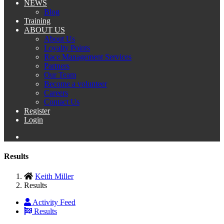
NEWS
Blog
Training
ABOUT US
About Us
Loyalty Points
Race Management Services
Partners
Our Team
Become a volunteer
Careers
Contact Us
Register
Login
Results
Keith Miller
Results
Activity Feed
Results