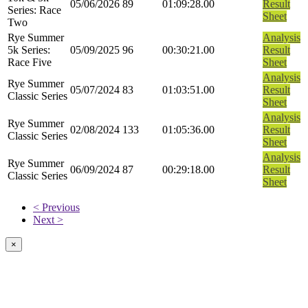
05/06/2026
89
01:09:28.00
Result
Series: Race
Sheet
Two
Rye Summer
Analysis
5k Series:
05/09/2025
96
00:30:21.00
Result
Race Five
Sheet
Analysis
Rye Summer
05/07/2024
83
01:03:51.00
Result
Classic Series
Sheet
Analysis
Rye Summer
02/08/2024
133
01:05:36.00
Result
Classic Series
Sheet
Analysis
Rye Summer
06/09/2024
87
00:29:18.00
Result
Classic Series
Sheet
< Previous
Next >
×