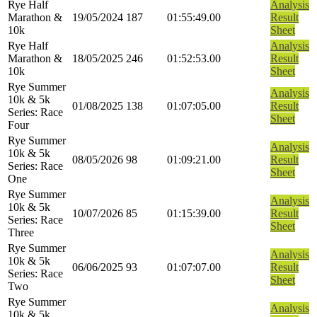
Rye Half
Analysis
Marathon &
19/05/2024
187
01:55:49.00
Result
10k
Sheet
Rye Half
Analysis
Marathon &
18/05/2025
246
01:52:53.00
Result
10k
Sheet
Rye Summer
Analysis
10k & 5k
01/08/2025
138
01:07:05.00
Result
Series: Race
Sheet
Four
Rye Summer
Analysis
10k & 5k
08/05/2026
98
01:09:21.00
Result
Series: Race
Sheet
One
Rye Summer
Analysis
10k & 5k
10/07/2026
85
01:15:39.00
Result
Series: Race
Sheet
Three
Rye Summer
Analysis
10k & 5k
06/06/2025
93
01:07:07.00
Result
Series: Race
Sheet
Two
Rye Summer
Analysis
10k & 5k