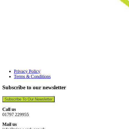
Privacy Policy
Terms & Conditions
Subscribe to our newsletter
Subscribe To Our Newsletter
Call us
01797 229955
Mail us