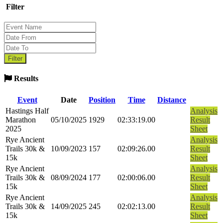
Filter
Results
Event
Date
Position
Time
Distance
Hastings Half
Analysis
Marathon
05/10/2025
1929
02:33:19.00
Result
2025
Sheet
Rye Ancient
Analysis
Trails 30k &
10/09/2023
157
02:09:26.00
Result
15k
Sheet
Rye Ancient
Analysis
Trails 30k &
08/09/2024
177
02:00:06.00
Result
15k
Sheet
Rye Ancient
Analysis
Trails 30k &
14/09/2025
245
02:02:13.00
Result
15k
Sheet