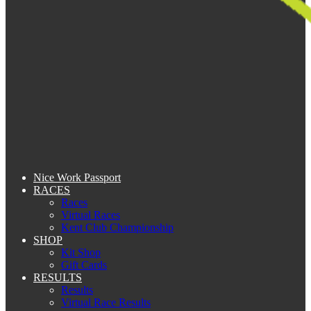
Nice Work Passport
RACES
Races
Virtual Races
Kent Club Championship
SHOP
Kit Shop
Gift Cards
RESULTS
Results
Virtual Race Results