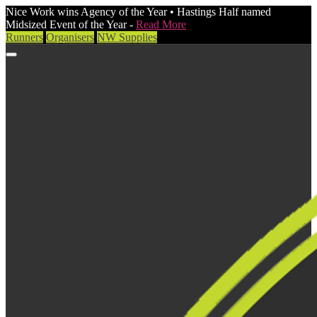
Nice Work wins Agency of the Year • Hastings Half named
Midsized Event of the Year -
Read More
Runners
Organisers
NW Supplies