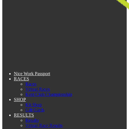
Nice Work Passport
RACES
Races
Virtual Races
Kent Club Championship
SHOP
Kit Shop
Gift Cards
RESULTS
Results
Virtual Race Results