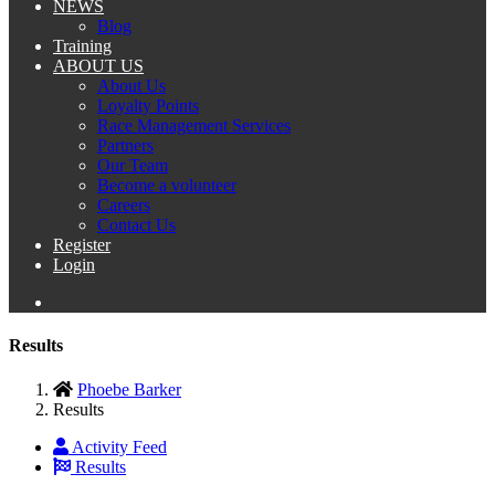
NEWS
Blog
Training
ABOUT US
About Us
Loyalty Points
Race Management Services
Partners
Our Team
Become a volunteer
Careers
Contact Us
Register
Login
Results
Phoebe Barker
Results
Activity Feed
Results