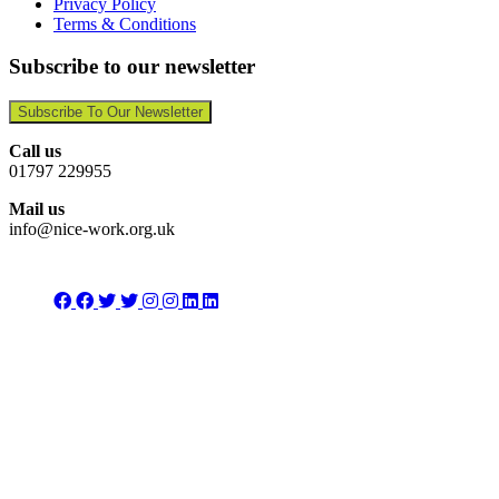
Privacy Policy
Terms & Conditions
Subscribe to our newsletter
Subscribe To Our Newsletter
Call us
01797 229955
Mail us
info@nice-work.org.uk