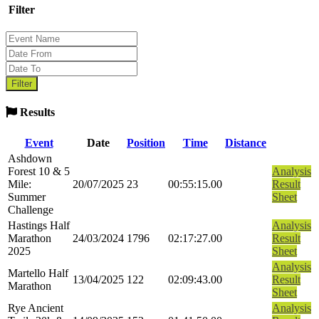
Filter
Results
Event
Date
Position
Time
Distance
Ashdown
Forest 10 & 5
Analysis
Mile:
20/07/2025
23
00:55:15.00
Result
Summer
Sheet
Challenge
Hastings Half
Analysis
Marathon
24/03/2024
1796
02:17:27.00
Result
2025
Sheet
Analysis
Martello Half
13/04/2025
122
02:09:43.00
Result
Marathon
Sheet
Rye Ancient
Analysis