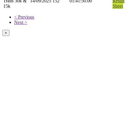
Trails 30k &
14/09/2025
152
01:41:50.00
Result
15k
Sheet
< Previous
Next >
×