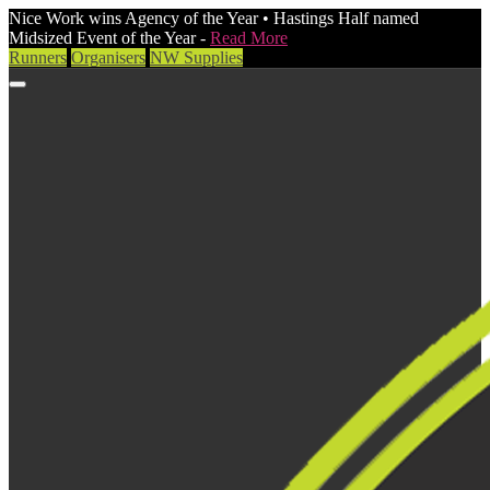
Nice Work wins Agency of the Year • Hastings Half named
Midsized Event of the Year -
Read More
Runners
Organisers
NW Supplies