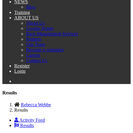
NEWS
Blog
Training
ABOUT US
About Us
Loyalty Points
Race Management Services
Partners
Our Team
Become a volunteer
Careers
Contact Us
Register
Login
Results
Rebecca Webbe
Results
Activity Feed
Results