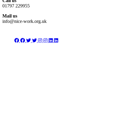
Call us
01797 229955
Mail us
info@nice-work.org.uk