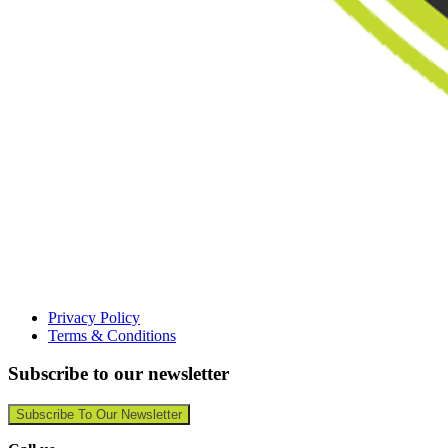
Privacy Policy
Terms & Conditions
Subscribe to our newsletter
Subscribe To Our Newsletter