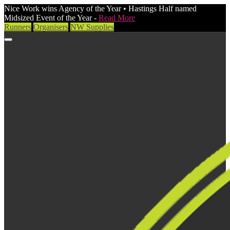
Nice Work wins Agency of the Year • Hastings Half named
Midsized Event of the Year -
Read More
Runners
Organisers
NW Supplies