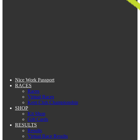
Nice Work Passport
RACES
Races
Virtual Races
Kent Club Championship
SHOP
Kit Shop
Gift Cards
RESULTS
Results
Virtual Race Results