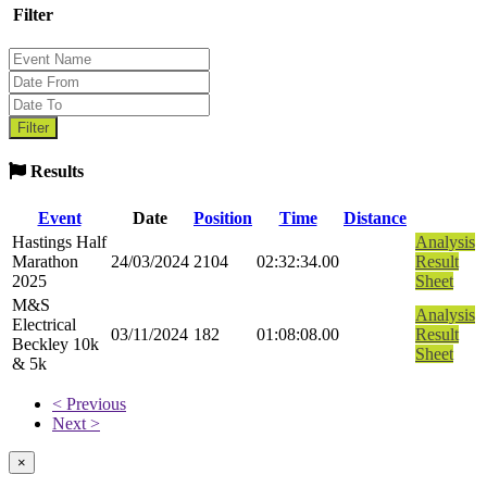
Filter
Results
Event
Date
Position
Time
Distance
Hastings Half
Analysis
Marathon
24/03/2024
2104
02:32:34.00
Result
2025
Sheet
M&S
Analysis
Electrical
03/11/2024
182
01:08:08.00
Result
Beckley 10k
Sheet
& 5k
< Previous
Next >
×