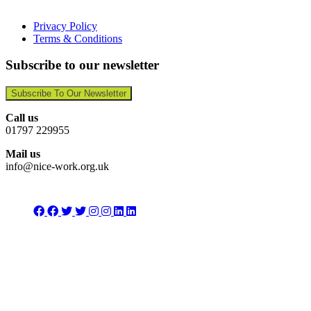
Privacy Policy
Terms & Conditions
Subscribe to our newsletter
Subscribe To Our Newsletter
Call us
01797 229955
Mail us
info@nice-work.org.uk