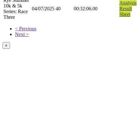
Rye Summer
Analysis
10k & 5k
04/07/2025
40
00:32:06.00
Result
Series: Race
Sheet
Three
< Previous
Next >
×