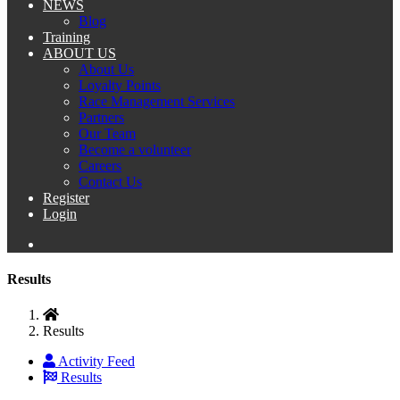
NEWS
Blog
Training
ABOUT US
About Us
Loyalty Points
Race Management Services
Partners
Our Team
Become a volunteer
Careers
Contact Us
Register
Login
Results
Results
Activity Feed
Results