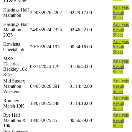
10 & 5 Mile
Analysis
Hastings Half
22/03/2026
2202
02:29:17.00
Result
Marathon
Sheet
Hastings Half
Analysis
Marathon
24/03/2024
2325
02:46:22.00
Result
2025
Sheet
Analysis
Howletts
20/10/2024
193
00:34:16.00
Result
Cheetah 5k
Sheet
M&S
Analysis
Electrical
03/11/2024
179
01:06:43.00
Result
Beckley 10k
Sheet
& 5k
Mid Sussex
Analysis
Marathon
04/05/2026
291
01:14:42.00
Result
Weekend
Sheet
Analysis
Romney
13/07/2025
248
01:14:10.00
Result
Marsh 10K
Sheet
Rye Half
Analysis
Marathon &
18/05/2025
45
00:56:29.00
Result
10k
Sheet