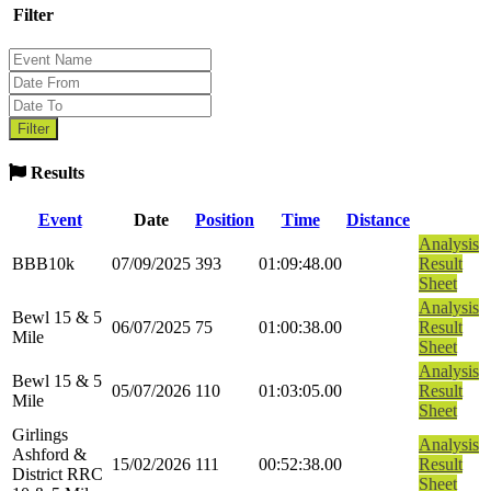
Filter
Results
Event
Date
Position
Time
Distance
Analysis
BBB10k
07/09/2025
393
01:09:48.00
Result
Sheet
Analysis
Bewl 15 & 5
06/07/2025
75
01:00:38.00
Result
Mile
Sheet
Analysis
Bewl 15 & 5
05/07/2026
110
01:03:05.00
Result
Mile
Sheet
Girlings
Analysis
Ashford &
15/02/2026
111
00:52:38.00
Result
District RRC
Sheet