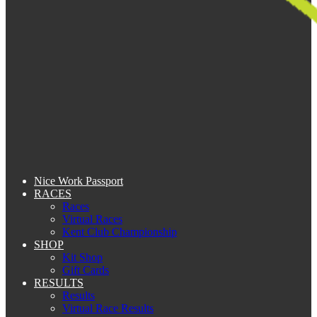
Nice Work Passport
RACES
Races
Virtual Races
Kent Club Championship
SHOP
Kit Shop
Gift Cards
RESULTS
Results
Virtual Race Results