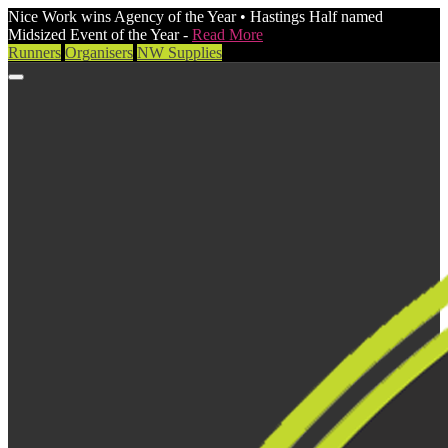
Nice Work wins Agency of the Year • Hastings Half named
Midsized Event of the Year -
Read More
Runners
Organisers
NW Supplies