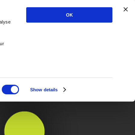
OK
alyse
ur
Show details