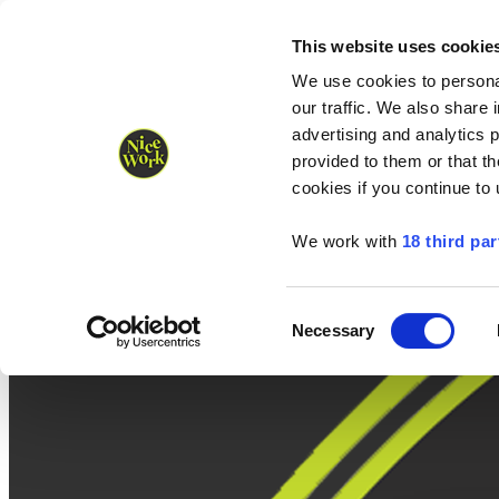
Nice Work wins Agency of the Year • Hastings Half named Midsized 
Runners
Organisers
NW Supplies
This website uses cookie
We use cookies to personal
our traffic. We also share 
advertising and analytics 
provided to them or that th
cookies if you continue to
We work with
18 third par
Consent
Necessary
Selection