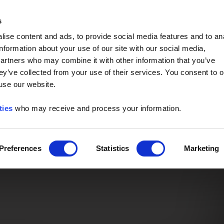
Event of the Year -
Read More
s
ise content and ads, to provide social media features and to an
information about your use of our site with our social media,
partners who may combine it with other information that you’ve
ey’ve collected from your use of their services. You consent to o
 use our website.
ties
who may receive and process your information.
Preferences
Statistics
Marketing