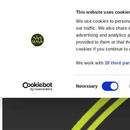
Nice Work wins Agency of the Year • Hastings Half named Midsized 
Runners
Organisers
NW Supplies
This website uses cookie
We use cookies to personal
our traffic. We also share 
advertising and analytics 
provided to them or that th
cookies if you continue to
We work with
18 third par
Consent
Necessary
Selection