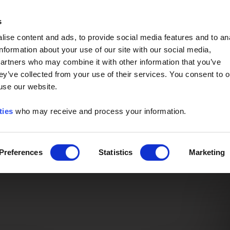
Event of the Year -
Read More
s
ise content and ads, to provide social media features and to an
information about your use of our site with our social media,
partners who may combine it with other information that you’ve
ey’ve collected from your use of their services. You consent to o
 use our website.
ties
who may receive and process your information.
Preferences
Statistics
Marketing