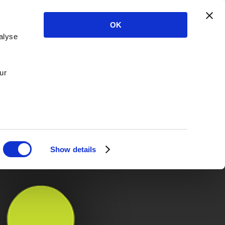
OK
alyse
ur
Show details