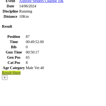
Event
Ashford Striders Charing 10k
Date
14/06/2024
Discipline
Running
Distance
10Km
Result
Position
87
Time
00:49:52.00
Bib
0
Gun Time
00:50:17
Gen Pos
65
Cat Pos
8
Age Category
Male Vet 40
Result Sheet
×