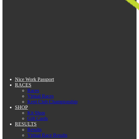
Nice Work Passport
RACES
Races
Virtual Races
Kent Club Championship
SHOP
Kit Shop
Gift Cards
RESULTS
Results
Virtual Race Results