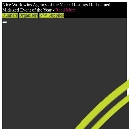
Nice Work wins Agency of the Year • Hastings Half named
Midsized Event of the Year -
Read More
Runners
Organisers
NW Supplies