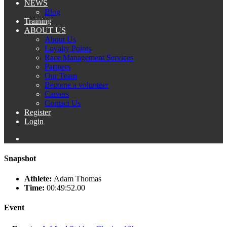
NEWS
Blog
Training
ABOUT US
About Us
Loyalty Points
Race Management Services
Partners
Our Team
Become a volunteer
Careers
Contact Us
Register
Login
Snapshot
Athlete:
Adam Thomas
Time:
00:49:52.00
Event