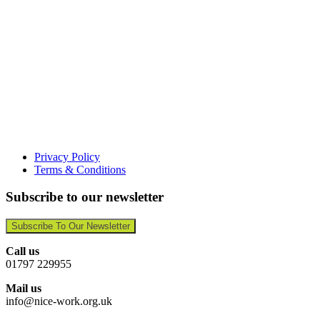
Privacy Policy
Terms & Conditions
Subscribe to our newsletter
Subscribe To Our Newsletter
Call us
01797 229955
Mail us
info@nice-work.org.uk