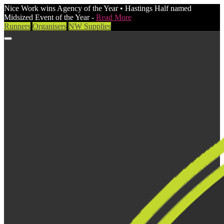
Nice Work wins Agency of the Year • Hastings Half named
Midsized Event of the Year -
Read More
Runners
Organisers
NW Supplies