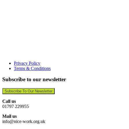
Privacy Policy
Terms & Conditions
Subscribe to our newsletter
Subscribe To Our Newsletter
Call us
01797 229955
Mail us
info@nice-work.org.uk