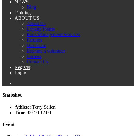
NEWS
Blog
Training
ABOUT US
About Us
Loyalty Points
Race Management Services
Partners
Our Team
Become a volunteer
Careers
Contact Us
Register
Login
Snapshot
Athlete:
Terry Sellen
Time:
00:50:12.00
Event