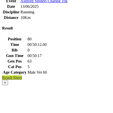
Event
Ashford Striders Charing 10k
Date
13/06/2025
Discipline
Running
Distance
10Km
Result
Position
80
Time
00:50:12.00
Bib
0
Gun Time
00:50:17
Gen Pos
63
Cat Pos
5
Age Category
Male Vet 60
Result Sheet
×