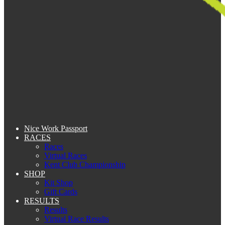
Nice Work Passport
RACES
Races
Virtual Races
Kent Club Championship
SHOP
Kit Shop
Gift Cards
RESULTS
Results
Virtual Race Results