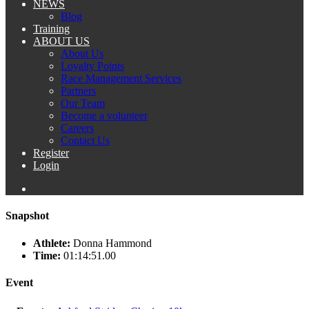
NEWS
Blog
Training
ABOUT US
About Us
Loyalty Points
Race Management Services
Partners
Our Team
Become a volunteer
Careers
Contact Us
Register
Login
Snapshot
Athlete:
Donna Hammond
Time:
01:14:51.00
Event