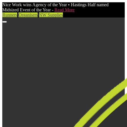
Nice Work wins Agency of the Year • Hastings Half named
Midsized Event of the Year -
Read More
Runners
Organisers
NW Supplies