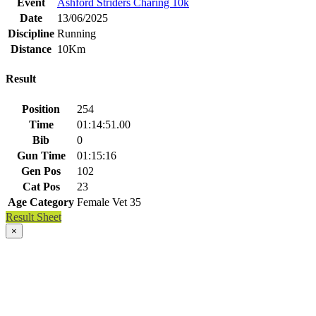
Event
Ashford Striders Charing 10k
Date
13/06/2025
Discipline
Running
Distance
10Km
Result
Position
254
Time
01:14:51.00
Bib
0
Gun Time
01:15:16
Gen Pos
102
Cat Pos
23
Age Category
Female Vet 35
Result Sheet
×