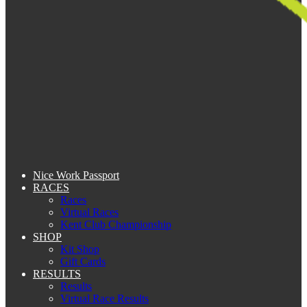
Nice Work Passport
RACES
Races
Virtual Races
Kent Club Championship
SHOP
Kit Shop
Gift Cards
RESULTS
Results
Virtual Race Results