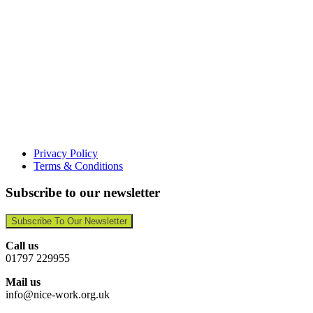
Privacy Policy
Terms & Conditions
Subscribe to our newsletter
Subscribe To Our Newsletter
Call us
01797 229955
Mail us
info@nice-work.org.uk