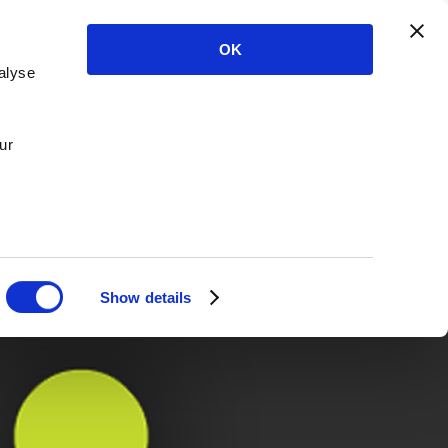
OK
alyse
ur
Show details