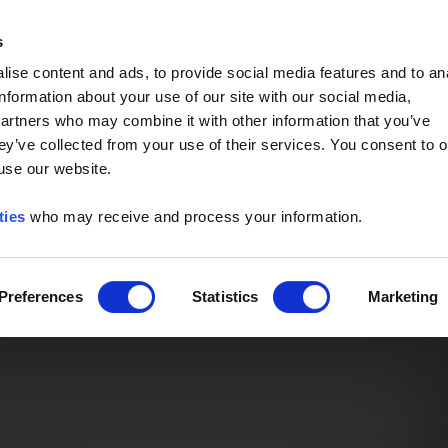
Event of the Year -
Read More
s
ise content and ads, to provide social media features and to an
information about your use of our site with our social media,
partners who may combine it with other information that you’ve
ey’ve collected from your use of their services. You consent to o
 use our website.
ties
who may receive and process your information.
Preferences
Statistics
Marketing