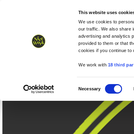
Nice Work wins Agency of the Year • Hastings Half named Midsized 
Runners
Organisers
NW Supplies
This website uses cookie
We use cookies to personal
our traffic. We also share 
advertising and analytics 
provided to them or that th
cookies if you continue to
We work with
18 third par
Consent
Necessary
Selection