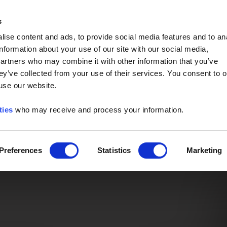
Event of the Year -
Read More
s
ise content and ads, to provide social media features and to an
information about your use of our site with our social media,
partners who may combine it with other information that you’ve
ey’ve collected from your use of their services. You consent to o
 use our website.
ties
who may receive and process your information.
Preferences
Statistics
Marketing