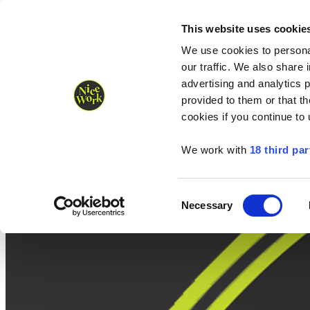
Nice Work wins Agency of the Year • Hastings Half named Midsized 
Runners
Organisers
NW Supplies
This website uses cookie
We use cookies to personal
our traffic. We also share 
advertising and analytics 
provided to them or that th
cookies if you continue to
We work with
18 third par
Consent
Necessary
Selection