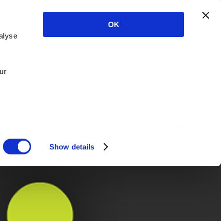
OK
alyse
ur
Show details