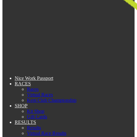
Nice Work Passport
RACES
Races
Virtual Races
Kent Club Championship
SHOP
Kit Shop
Gift Cards
RESULTS
Results
Virtual Race Results