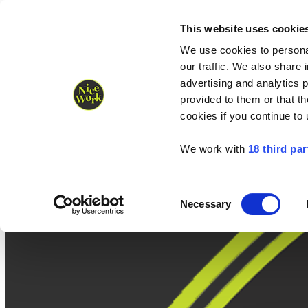
Nice Work wins Agency of the Year • Hastings Half named Midsized 
Runners
Organisers
NW Supplies
This website uses cookie
We use cookies to personal
our traffic. We also share 
advertising and analytics 
provided to them or that th
cookies if you continue to
We work with
18 third par
Consent
Necessary
Selection