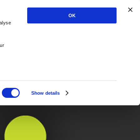
OK
alyse
ur
Show details