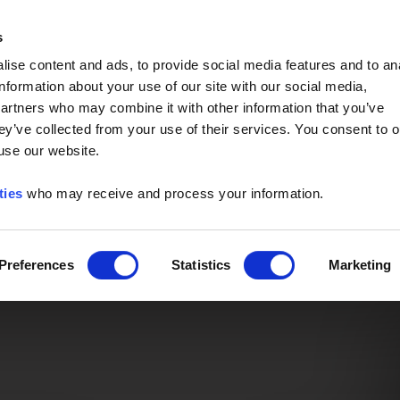
Event of the Year -
Read More
s
ise content and ads, to provide social media features and to an
information about your use of our site with our social media,
partners who may combine it with other information that you’ve
ey’ve collected from your use of their services. You consent to o
 use our website.
ties
who may receive and process your information.
Preferences
Statistics
Marketing