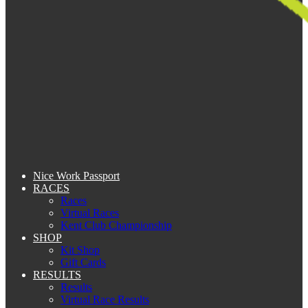
Nice Work Passport
RACES
Races
Virtual Races
Kent Club Championship
SHOP
Kit Shop
Gift Cards
RESULTS
Results
Virtual Race Results