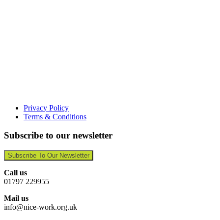
Privacy Policy
Terms & Conditions
Subscribe to our newsletter
Subscribe To Our Newsletter
Call us
01797 229955
Mail us
info@nice-work.org.uk