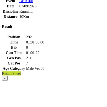
Event
BBB10k
Date
07/09/2025
Discipline
Running
Distance
10Km
Result
Position
292
Time
01:01:05.00
Bib
0
Gun Time
01:01:22
Gen Pos
211
Cat Pos
7
Age Category
Male Vet 65
Result Sheet
×