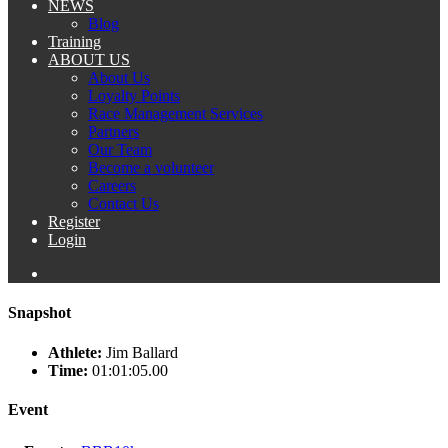
NEWS
Blog
Training
ABOUT US
About Us
Loyalty Points
Race Management Services
Partners
Our Team
Become a volunteer
Careers
Contact Us
Register
Login
Snapshot
Athlete:
Jim Ballard
Time:
01:01:05.00
Event