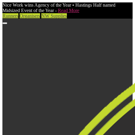
Nice Work wins Agency of the Year • Hastings Half named
Midsized Event of the Year -
Read More
Runners
Organisers
NW Supplies