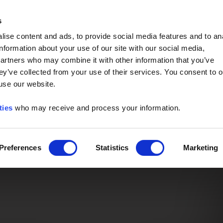
Event of the Year -
Read More
s
ise content and ads, to provide social media features and to an
information about your use of our site with our social media,
partners who may combine it with other information that you’ve
ey’ve collected from your use of their services. You consent to o
 use our website.
ties
who may receive and process your information.
Preferences
Statistics
Marketing