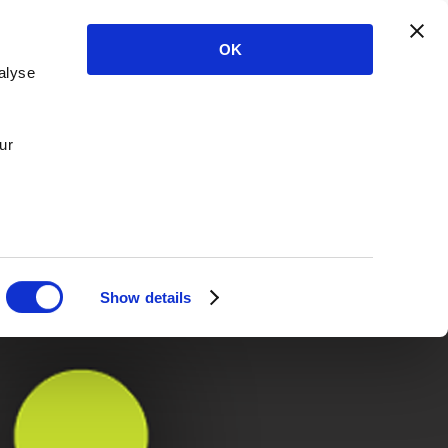
OK
alyse
ur
Show details