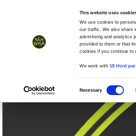
Nice Work wins Agency of the Year • Hastings Half named Midsized 
Runners
Organisers
NW Supplies
This website uses cookie
We use cookies to personal
our traffic. We also share 
advertising and analytics 
provided to them or that th
cookies if you continue to
We work with
18 third par
Consent
Necessary
Selection