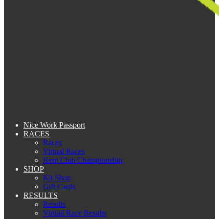
Nice Work Passport
RACES
Races
Virtual Races
Kent Club Championship
SHOP
Kit Shop
Gift Cards
RESULTS
Results
Virtual Race Results