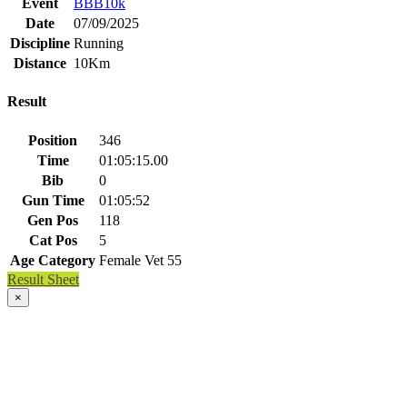
Event
BBB10k
Date
07/09/2025
Discipline
Running
Distance
10Km
Result
Position
346
Time
01:05:15.00
Bib
0
Gun Time
01:05:52
Gen Pos
118
Cat Pos
5
Age Category
Female Vet 55
Result Sheet
×