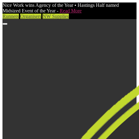
Nice Work wins Agency of the Year • Hastings Half named
Midsized Event of the Year -
Read More
Runners
Organisers
NW Supplies