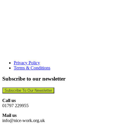
Privacy Policy
Terms & Conditions
Subscribe to our newsletter
Subscribe To Our Newsletter
Call us
01797 229955
Mail us
info@nice-work.org.uk