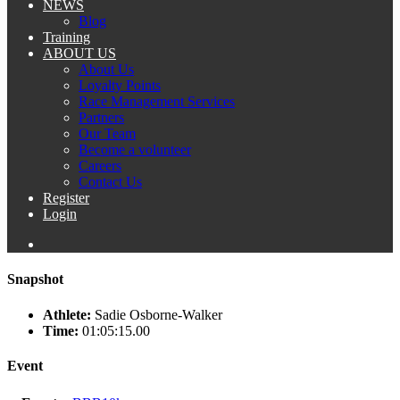
NEWS
Blog
Training
ABOUT US
About Us
Loyalty Points
Race Management Services
Partners
Our Team
Become a volunteer
Careers
Contact Us
Register
Login
Snapshot
Athlete:
Sadie Osborne-Walker
Time:
01:05:15.00
Event