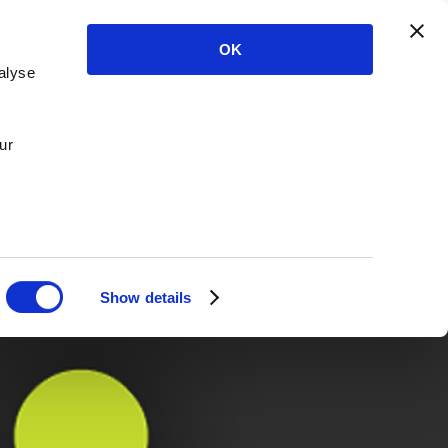
OK
alyse
ur
Show details