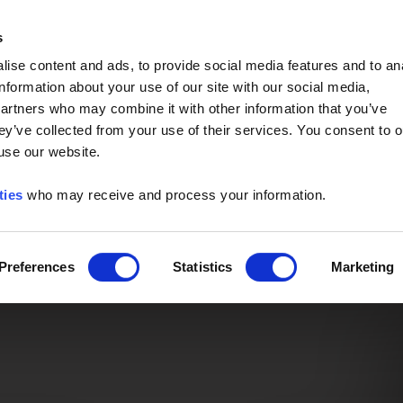
Event of the Year -
Read More
s
ise content and ads, to provide social media features and to an
information about your use of our site with our social media,
partners who may combine it with other information that you’ve
ey’ve collected from your use of their services. You consent to o
 use our website.
ties
who may receive and process your information.
Preferences
Statistics
Marketing