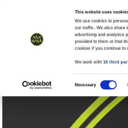
Nice Work wins Agency of the Year • Hastings Half named Midsized 
Runners
Organisers
NW Supplies
This website uses cookie
We use cookies to personal
our traffic. We also share 
advertising and analytics 
provided to them or that th
cookies if you continue to
We work with
18 third par
Consent
Necessary
Selection