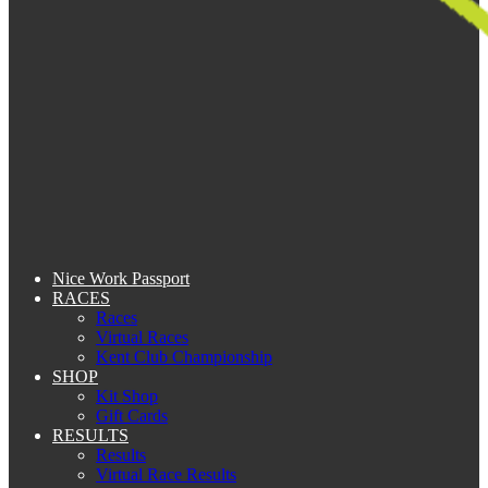
Nice Work Passport
RACES
Races
Virtual Races
Kent Club Championship
SHOP
Kit Shop
Gift Cards
RESULTS
Results
Virtual Race Results