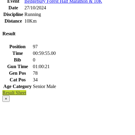
Event
Bedgebury Forest Half Marathon & 10K
Date
27/10/2024
Discipline
Running
Distance
10Km
Result
Position
97
Time
00:59:55.00
Bib
0
Gun Time
01:00:21
Gen Pos
78
Cat Pos
34
Age Category
Senior Male
Result Sheet
×