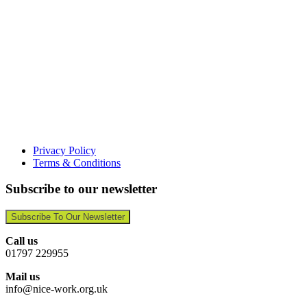
Privacy Policy
Terms & Conditions
Subscribe to our newsletter
Subscribe To Our Newsletter
Call us
01797 229955
Mail us
info@nice-work.org.uk