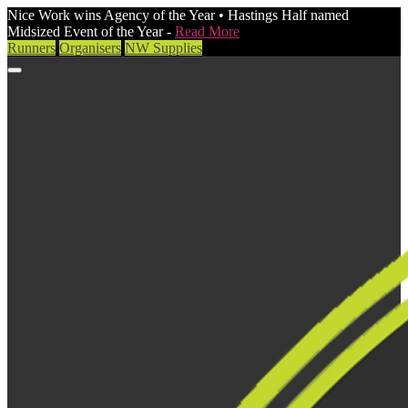
Nice Work wins Agency of the Year • Hastings Half named
Midsized Event of the Year -
Read More
Runners
Organisers
NW Supplies