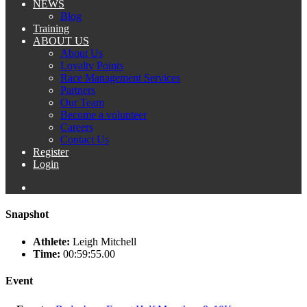
NEWS
Blog
Training
ABOUT US
About Us
Loyalty Points
Race Management Services
Partners
Our Team
Become a volunteer
Careers
Contact Us
Register
Login
Snapshot
Athlete:
Leigh Mitchell
Time:
00:59:55.00
Event