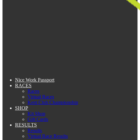
Nice Work Passport
RACES
Races
Virtual Races
Kent Club Championship
SHOP
Kit Shop
Gift Cards
RESULTS
Results
Virtual Race Results