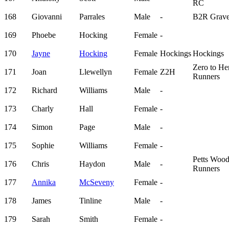
RC
168
Giovanni
Parrales
Male
-
B2R Grave
169
Phoebe
Hocking
Female
-
170
Jayne
Hocking
Female
Hockings
Hockings
Zero to He
171
Joan
Llewellyn
Female
Z2H
Runners
172
Richard
Williams
Male
-
173
Charly
Hall
Female
-
174
Simon
Page
Male
-
175
Sophie
Williams
Female
-
Petts Woo
176
Chris
Haydon
Male
-
Runners
177
Annika
McSeveny
Female
-
178
James
Tinline
Male
-
179
Sarah
Smith
Female
-