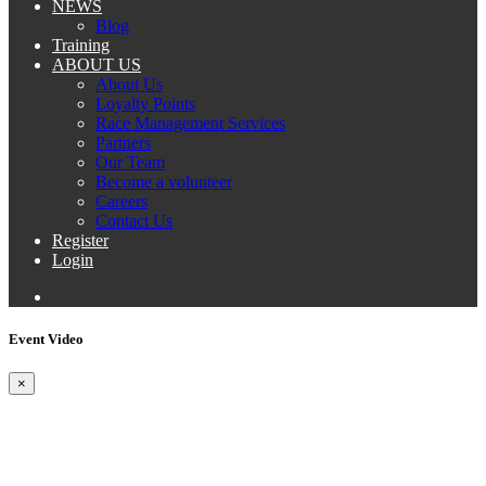
NEWS
Blog
Training
ABOUT US
About Us
Loyalty Points
Race Management Services
Partners
Our Team
Become a volunteer
Careers
Contact Us
Register
Login
Event Video
×