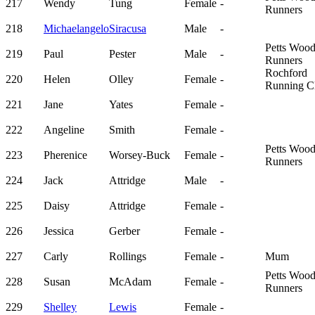
217
Wendy
Tung
Female
-
Runners
218
Michaelangelo
Siracusa
Male
-
Petts Woo
219
Paul
Pester
Male
-
Runners
Rochford
220
Helen
Olley
Female
-
Running C
221
Jane
Yates
Female
-
222
Angeline
Smith
Female
-
Petts Woo
223
Pherenice
Worsey-Buck
Female
-
Runners
224
Jack
Attridge
Male
-
225
Daisy
Attridge
Female
-
226
Jessica
Gerber
Female
-
227
Carly
Rollings
Female
-
Mum
Petts Woo
228
Susan
McAdam
Female
-
Runners
229
Shelley
Lewis
Female
-