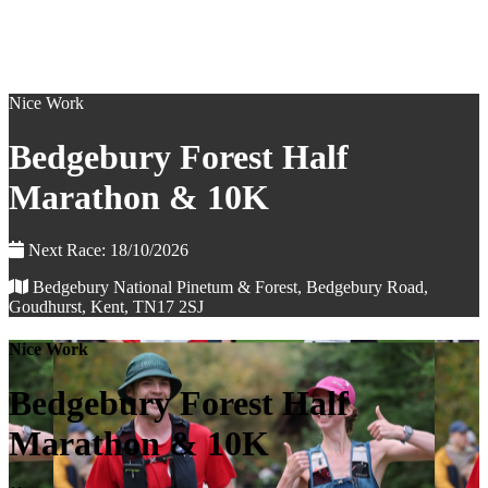
Nice Work
Bedgebury Forest Half
Marathon & 10K
Next Race: 18/10/2026
Bedgebury National Pinetum & Forest, Bedgebury Road,
Goudhurst, Kent, TN17 2SJ
Nice Work
Bedgebury Forest Half
Marathon & 10K