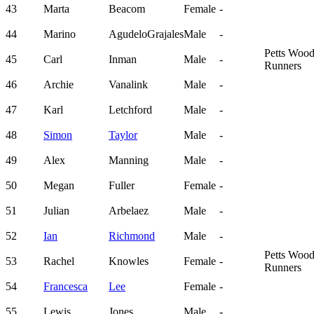
43
Marta
Beacom
Female
-
44
Marino
AgudeloGrajales
Male
-
Petts Woo
45
Carl
Inman
Male
-
Runners
46
Archie
Vanalink
Male
-
47
Karl
Letchford
Male
-
48
Simon
Taylor
Male
-
49
Alex
Manning
Male
-
50
Megan
Fuller
Female
-
51
Julian
Arbelaez
Male
-
52
Ian
Richmond
Male
-
Petts Woo
53
Rachel
Knowles
Female
-
Runners
54
Francesca
Lee
Female
-
55
Lewis
Jones
Male
-