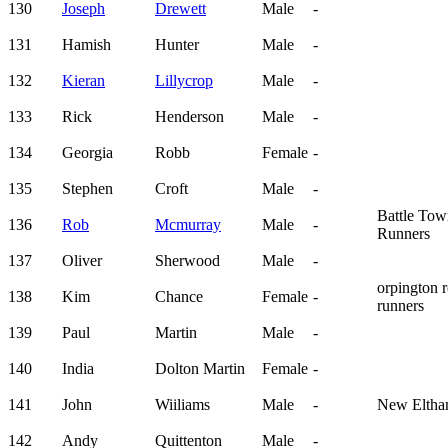
130
Joseph
Drewett
Male
-
131
Hamish
Hunter
Male
-
132
Kieran
Lillycrop
Male
-
133
Rick
Henderson
Male
-
134
Georgia
Robb
Female
-
135
Stephen
Croft
Male
-
Battle To
136
Rob
Mcmurray
Male
-
Runners
137
Oliver
Sherwood
Male
-
orpington 
138
Kim
Chance
Female
-
runners
139
Paul
Martin
Male
-
140
India
Dolton Martin
Female
-
141
John
Wiiliams
Male
-
New Elth
142
Andy
Quittenton
Male
-