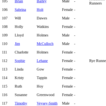
105
Brian
Barley
Male
-
Runners
106
Sabrina
Holt
Female
-
107
Will
Dawes
Male
-
108
Holly
Watkins
Female
-
109
Lloyd
Holmes
Male
-
110
Jim
McCulloch
Male
-
111
Charlotte
Holmes
Female
-
112
Sophie
Lehane
Female
-
Rye Runne
113
Linda
Gow
Female
-
114
Kristy
Tappin
Female
-
115
Ruth
Hoy
Female
-
116
Susanne
Greenwood
Female
-
117
Timothy
Veysey-Smith
Male
-