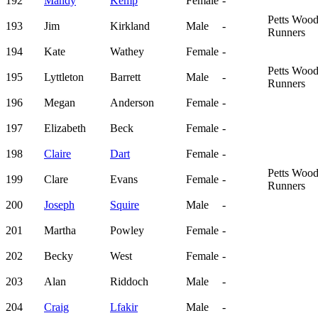
192
Mandy
Kemp
Female
-
Petts Woo
193
Jim
Kirkland
Male
-
Runners
194
Kate
Wathey
Female
-
Petts Woo
195
Lyttleton
Barrett
Male
-
Runners
196
Megan
Anderson
Female
-
197
Elizabeth
Beck
Female
-
198
Claire
Dart
Female
-
Petts Woo
199
Clare
Evans
Female
-
Runners
200
Joseph
Squire
Male
-
201
Martha
Powley
Female
-
202
Becky
West
Female
-
203
Alan
Riddoch
Male
-
204
Craig
Lfakir
Male
-