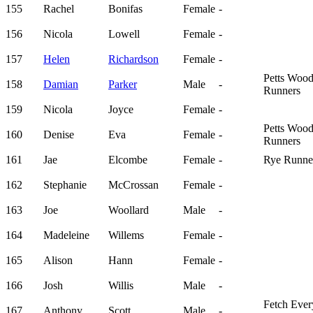
155
Rachel
Bonifas
Female
-
156
Nicola
Lowell
Female
-
157
Helen
Richardson
Female
-
Petts Woo
158
Damian
Parker
Male
-
Runners
159
Nicola
Joyce
Female
-
Petts Woo
160
Denise
Eva
Female
-
Runners
161
Jae
Elcombe
Female
-
Rye Runne
162
Stephanie
McCrossan
Female
-
163
Joe
Woollard
Male
-
164
Madeleine
Willems
Female
-
165
Alison
Hann
Female
-
166
Josh
Willis
Male
-
Fetch Eve
167
Anthony
Scott
Male
-