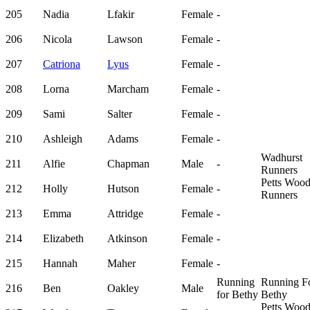
205
Nadia
Lfakir
Female
-
206
Nicola
Lawson
Female
-
207
Catriona
Lyus
Female
-
208
Lorna
Marcham
Female
-
209
Sami
Salter
Female
-
210
Ashleigh
Adams
Female
-
Wadhurst
211
Alfie
Chapman
Male
-
Runners
Petts Woo
212
Holly
Hutson
Female
-
Runners
213
Emma
Attridge
Female
-
214
Elizabeth
Atkinson
Female
-
215
Hannah
Maher
Female
-
Running
Running F
216
Ben
Oakley
Male
for Bethy
Bethy
Petts Woo