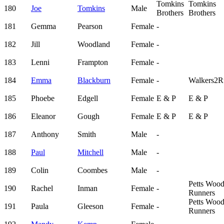
Tomkins
Tomkins
180
Joe
Tomkins
Male
Brothers
Brothers
181
Gemma
Pearson
Female
-
182
Jill
Woodland
Female
-
183
Lenni
Frampton
Female
-
184
Emma
Blackburn
Female
-
Walkers2R
185
Phoebe
Edgell
Female
E & P
E & P
186
Eleanor
Gough
Female
E & P
E & P
187
Anthony
Smith
Male
-
188
Paul
Mitchell
Male
-
189
Colin
Coombes
Male
-
Petts Woo
190
Rachel
Inman
Female
-
Runners
Petts Woo
191
Paula
Gleeson
Female
-
Runners