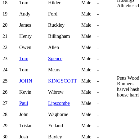
18
Tom
Hilder
Male
-
Athletics c
19
Andy
Ford
Male
-
20
James
Ruckley
Male
-
21
Henry
Billingham
Male
-
22
Owen
Allen
Male
-
23
Tom
Spence
Male
-
24
Tom
Mears
Male
-
Petts Woo
25
JOHN
KINGSCOTT
Male
-
Runners
harvel has
26
Kevin
Wibrew
Male
-
house harri
27
Paul
Lipscombe
Male
-
28
John
Waghorne
Male
-
29
Tristan
Yelland
Male
-
30
Josh
Bayley
Male
-