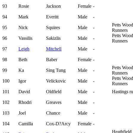
93
Rosie
Jackson
Female
-
94
Mark
Everitt
Male
-
Petts Woo
95
Nick
Squires
Male
-
Runners
Petts Woo
96
Vassilis
Sakizlis
Male
-
Runners
97
Leigh
Mitchell
Male
-
98
Beth
Baber
Female
-
Petts Woo
99
Ka
Sing Tung
Male
-
Runners
Petts Woo
100
Igor
Velickovic
Male
-
Runners
101
David
Oldfield
Male
-
Hastings r
102
Rhodri
Greaves
Male
-
103
Joel
Chance
Male
-
104
Camilla
Cox-D?Arcy
Female
-
Heathfield