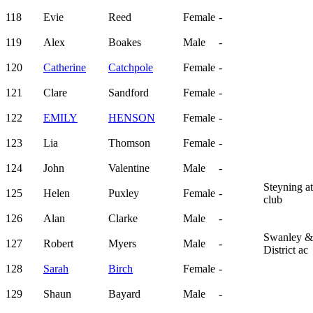
118
Evie
Reed
Female
-
119
Alex
Boakes
Male
-
120
Catherine
Catchpole
Female
-
121
Clare
Sandford
Female
-
122
EMILY
HENSON
Female
-
123
Lia
Thomson
Female
-
124
John
Valentine
Male
-
Steyning at
125
Helen
Puxley
Female
-
club
126
Alan
Clarke
Male
-
Swanley &
127
Robert
Myers
Male
-
District ac
128
Sarah
Birch
Female
-
129
Shaun
Bayard
Male
-