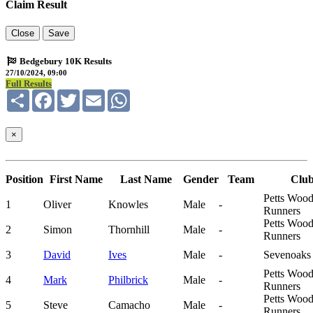
Claim Result
Close
Save
Bedgebury 10K Results
27/10/2024, 09:00
Full Results
Share
Facebook
Twitter
Email
WhatsApp
×
Position
First Name
Last Name
Gender
Team
Clu
Petts Woo
1
Oliver
Knowles
Male
-
Runners
Petts Woo
2
Simon
Thornhill
Male
-
Runners
3
David
Ives
Male
-
Sevenoaks
Petts Woo
4
Mark
Philbrick
Male
-
Runners
Petts Woo
5
Steve
Camacho
Male
-
Runners