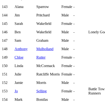
143
Alana
Sparrow
Female
-
144
Jim
Pritchard
Male
-
145
Sarah
Wakefield
Female
-
146
Ben
Wakefield
Male
-
Lonely Go
147
Sam
Graham
Male
-
148
Anthony
Mulholland
Male
-
149
Chloe
Rutter
Female
-
150
Linda
McCormack
Female
-
151
Julie
Ratcliffe Morris
Female
-
152
Jamie
Morris
Male
-
Battle To
153
Jo
Selling
Female
-
Runners
154
Mark
Bonifas
Male
-