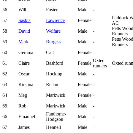
56
Will
Foster
Male
-
Paddock 
57
Saskia
Lawrence
Female
-
AC
Petts Woo
58
David
Welfare
Male
-
Runners
Petts Woo
59
Mark
Burgess
Male
-
Runners
60
Gemma
Catt
Female
-
Oxted
61
Claire
Bashford
Female
Oxted runn
runners
62
Oscar
Hocking
Male
-
63
Kirstina
Reitan
Female
-
64
Meg
Markwick
Female
-
65
Rob
Markwick
Male
-
Fanthome-
66
Emanuel
Male
-
Hodgson
67
James
Hennell
Male
-