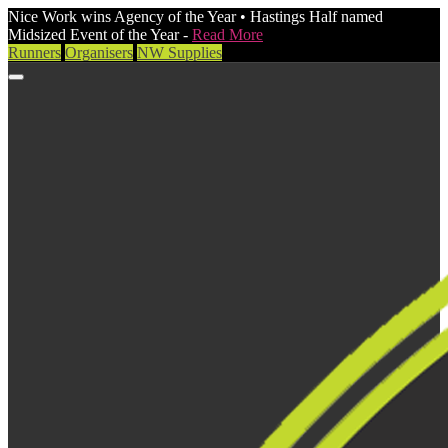
Nice Work wins Agency of the Year • Hastings Half named
Midsized Event of the Year -
Read More
Runners
Organisers
NW Supplies