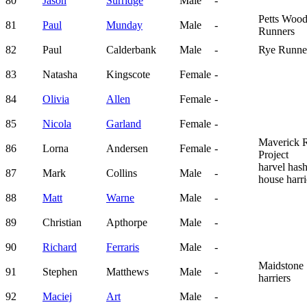
80
Jason
Surridge
Male
-
Petts Woo
81
Paul
Munday
Male
-
Runners
82
Paul
Calderbank
Male
-
Rye Runne
83
Natasha
Kingscote
Female
-
84
Olivia
Allen
Female
-
85
Nicola
Garland
Female
-
Maverick 
86
Lorna
Andersen
Female
-
Project
harvel has
87
Mark
Collins
Male
-
house harri
88
Matt
Warne
Male
-
89
Christian
Apthorpe
Male
-
90
Richard
Ferraris
Male
-
Maidstone
91
Stephen
Matthews
Male
-
harriers
92
Maciej
Art
Male
-