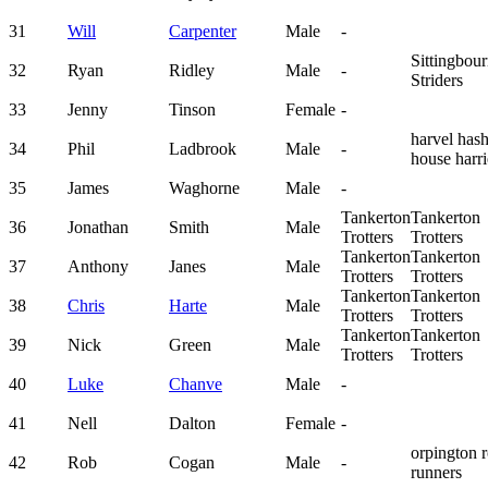
31
Will
Carpenter
Male
-
Sittingbou
32
Ryan
Ridley
Male
-
Striders
33
Jenny
Tinson
Female
-
harvel has
34
Phil
Ladbrook
Male
-
house harri
35
James
Waghorne
Male
-
Tankerton
Tankerton
36
Jonathan
Smith
Male
Trotters
Trotters
Tankerton
Tankerton
37
Anthony
Janes
Male
Trotters
Trotters
Tankerton
Tankerton
38
Chris
Harte
Male
Trotters
Trotters
Tankerton
Tankerton
39
Nick
Green
Male
Trotters
Trotters
40
Luke
Chanve
Male
-
41
Nell
Dalton
Female
-
orpington 
42
Rob
Cogan
Male
-
runners