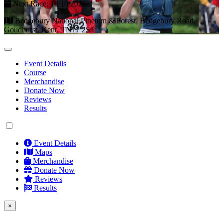
Next Race: 18/10/2026
Bedgebury National Pinetum & Forest, Bedgebury Road,
Goudhurst, Kent, TN17 2SJ
Event Details
Course
Merchandise
Donate Now
Reviews
Results
Event Details
Maps
Merchandise
Donate Now
Reviews
Results
×