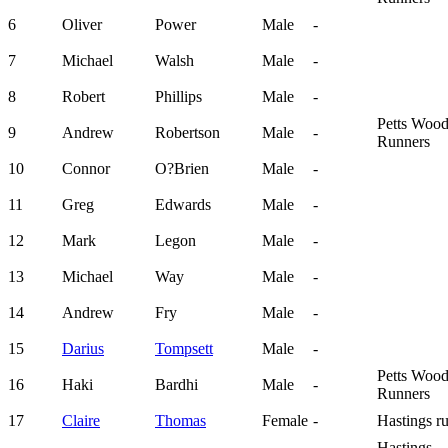
6
Oliver
Power
Male
-
7
Michael
Walsh
Male
-
8
Robert
Phillips
Male
-
Petts Woo
9
Andrew
Robertson
Male
-
Runners
10
Connor
O?Brien
Male
-
11
Greg
Edwards
Male
-
12
Mark
Legon
Male
-
13
Michael
Way
Male
-
14
Andrew
Fry
Male
-
15
Darius
Tompsett
Male
-
Petts Woo
16
Haki
Bardhi
Male
-
Runners
17
Claire
Thomas
Female
-
Hastings r
Hastings