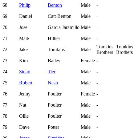
68
Philip
Benton
Male
-
69
Daniel
Catt-Benton
Male
-
70
Jose
Garcia Jaramillo
Male
-
71
Mark
Hillier
Male
-
Tomkins
Tomkins
72
Jake
Tomkins
Male
Brothers
Brothers
73
Kim
Bailey
Female
-
74
Stuart
Tier
Male
-
75
Robert
Nash
Male
-
76
Jenny
Poulter
Female
-
77
Nat
Poulter
Male
-
78
Ollie
Poulter
Male
-
79
Dave
Potter
Male
-