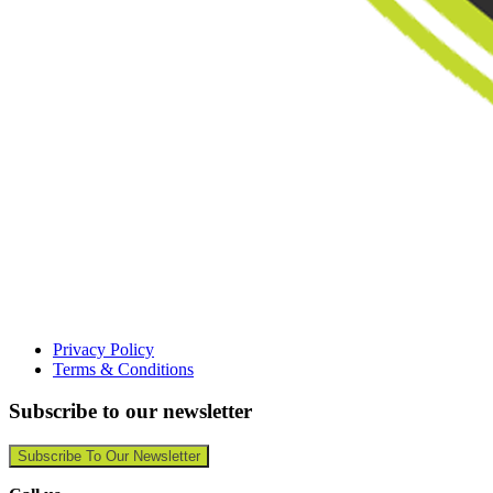
Privacy Policy
Terms & Conditions
Subscribe to our newsletter
Subscribe To Our Newsletter