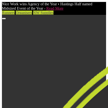
Nice Work wins Agency of the Year • Hastings Half named
Midsized Event of the Year -
Read More
Runners
Organisers
NW Supplies