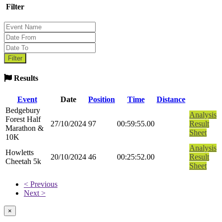
Filter
Results
Event
Date
Position
Time
Distance
Bedgebury
Analysis
Forest Half
27/10/2024
97
00:59:55.00
Result
Marathon &
Sheet
10K
Analysis
Howletts
20/10/2024
46
00:25:52.00
Result
Cheetah 5k
Sheet
< Previous
Next >
×