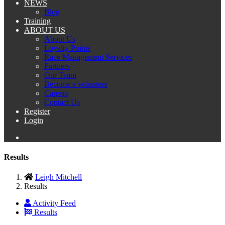
NEWS
Blog
Training
ABOUT US
About Us
Loyalty Points
Race Management Services
Partners
Our Team
Become a volunteer
Careers
Contact Us
Register
Login
Results
Leigh Mitchell
Results
Activity Feed
Results