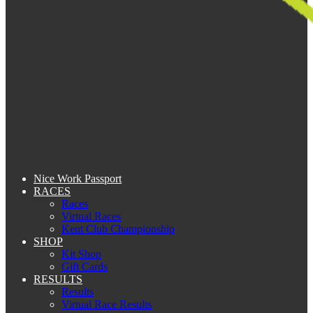
Nice Work Passport
RACES
Races
Virtual Races
Kent Club Championship
SHOP
Kit Shop
Gift Cards
RESULTS
Results
Virtual Race Results