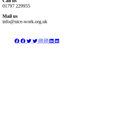
Call us
01797 229955
Mail us
info@nice-work.org.uk