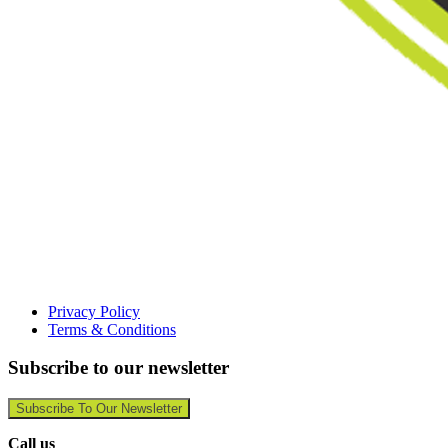
Privacy Policy
Terms & Conditions
Subscribe to our newsletter
Subscribe To Our Newsletter
Call us