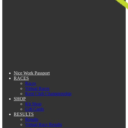
Nice Work Passport
RACES
Races
Virtual Races
Kent Club Championship
SHOP
Kit Shop
Gift Cards
RESULTS
Results
Virtual Race Results