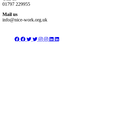
01797 229955
Mail us
info@nice-work.org.uk