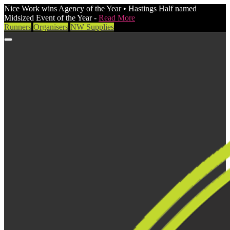
Nice Work wins Agency of the Year • Hastings Half named
Midsized Event of the Year -
Read More
Runners
Organisers
NW Supplies