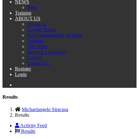
NEWS
Blog
Training
ABOUT US
About Us
Loyalty Points
Race Management Services
Partners
Our Team
Become a volunteer
Careers
Contact Us
Register
Login
Results
Michaelangelo Siracusa
Results
Activity Feed
Results