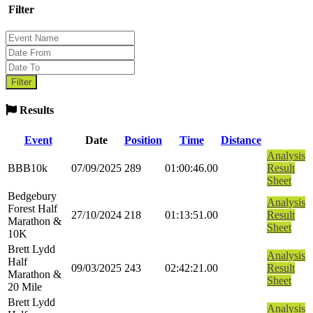
Filter
Results
Event
Date
Position
Time
Distance
Analysis
BBB10k
07/09/2025
289
01:00:46.00
Result
Sheet
Bedgebury
Analysis
Forest Half
27/10/2024
218
01:13:51.00
Result
Marathon &
Sheet
10K
Brett Lydd
Analysis
Half
09/03/2025
243
02:42:21.00
Result
Marathon &
Sheet
20 Mile
Brett Lydd
Analysis