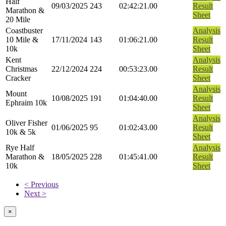
Half
09/03/2025
243
02:42:21.00
Result
Marathon &
Sheet
20 Mile
Coastbuster
Analysis
10 Mile &
17/11/2024
143
01:06:21.00
Result
10k
Sheet
Kent
Analysis
Christmas
22/12/2024
224
00:53:23.00
Result
Cracker
Sheet
Analysis
Mount
10/08/2025
191
01:04:40.00
Result
Ephraim 10k
Sheet
Analysis
Oliver Fisher
01/06/2025
95
01:02:43.00
Result
10k & 5k
Sheet
Rye Half
Analysis
Marathon &
18/05/2025
228
01:45:41.00
Result
10k
Sheet
< Previous
Next >
×