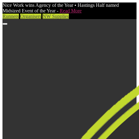
Nice Work wins Agency of the Year • Hastings Half named
Midsized Event of the Year -
Read More
Runners
Organisers
NW Supplies