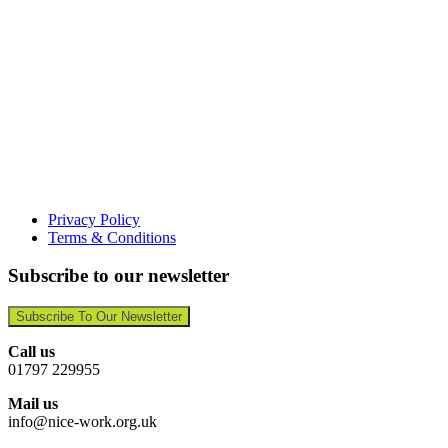
Privacy Policy
Terms & Conditions
Subscribe to our newsletter
Subscribe To Our Newsletter
Call us
01797 229955
Mail us
info@nice-work.org.uk