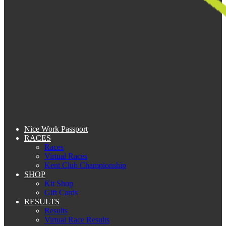
Nice Work Passport
RACES
Races
Virtual Races
Kent Club Championship
SHOP
Kit Shop
Gift Cards
RESULTS
Results
Virtual Race Results