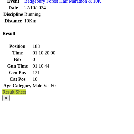
Event
Bedgebury Forest Half Marathon & 10K
Date
27/10/2024
Discipline
Running
Distance
10Km
Result
Position
188
Time
01:10:20.00
Bib
0
Gun Time
01:10:44
Gen Pos
121
Cat Pos
10
Age Category
Male Vet 60
Result Sheet
×