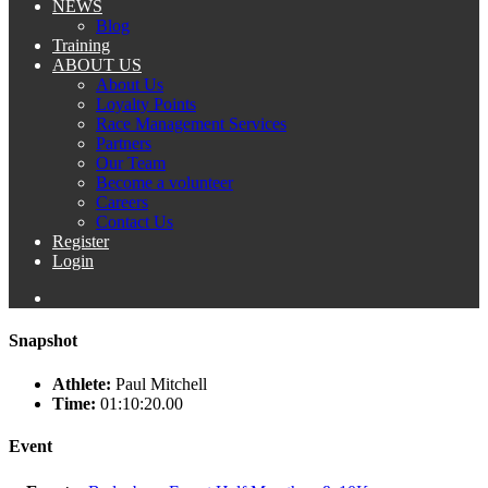
NEWS
Blog
Training
ABOUT US
About Us
Loyalty Points
Race Management Services
Partners
Our Team
Become a volunteer
Careers
Contact Us
Register
Login
Snapshot
Athlete:
Paul Mitchell
Time:
01:10:20.00
Event