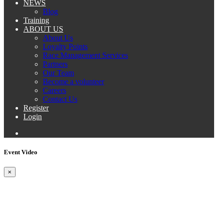
NEWS
Blog
Training
ABOUT US
About Us
Loyalty Points
Race Management Services
Partners
Our Team
Become a volunteer
Careers
Contact Us
Register
Login
Event Video
×