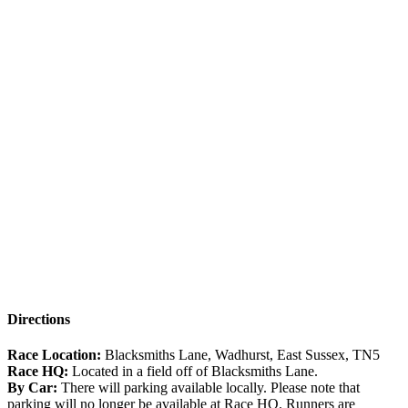
Directions
Race Location:
Blacksmiths Lane, Wadhurst, East Sussex, TN5
Race HQ:
Located in a field off of Blacksmiths Lane.
By Car:
There will parking available locally. Please note that
parking will no longer be available at Race HQ. Runners are