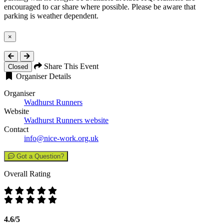
encouraged to car share where possible. Please be aware that
parking is weather dependent.
×
Close
Share This Event
Closed
Organiser Details
Organiser
Wadhurst Runners
Website
Wadhurst Runners website
Contact
info@nice-work.org.uk
Got a Question?
Overall Rating
4.6/5