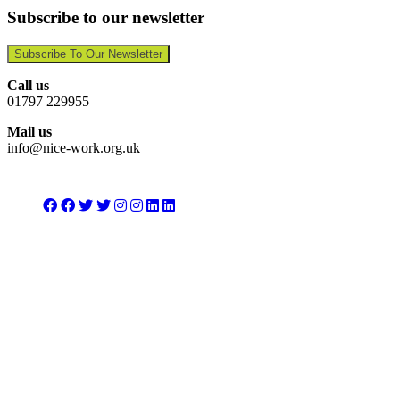
Subscribe to our newsletter
Subscribe To Our Newsletter
Call us
01797 229955
Mail us
info@nice-work.org.uk