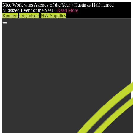
Nice Work wins Agency of the Year • Hastings Half named
Midsized Event of the Year -
Read More
Runners
Organisers
NW Supplies