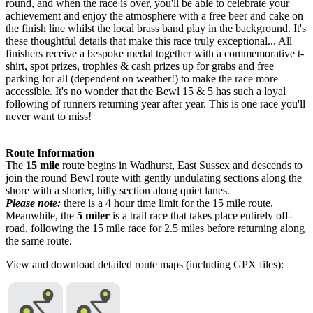
round, and when the race is over, you'll be able to celebrate your
achievement and enjoy the atmosphere with a free beer and cake on
the finish line whilst the local brass band play in the background. It's
these thoughtful details that make this race truly exceptional... All
finishers receive a bespoke medal together with a commemorative t-
shirt, spot prizes, trophies & cash prizes up for grabs and free
parking for all (dependent on weather!) to make the race more
accessible. It's no wonder that the Bewl 15 & 5 has such a loyal
following of runners returning year after year. This is one race you'll
never want to miss!
Route Information
The
15 mile
route begins in Wadhurst, East Sussex and descends to
join the round Bewl route with gently undulating sections along the
shore with a shorter, hilly section along quiet lanes.
Please note:
there is a 4 hour time limit for the 15 mile route.
Meanwhile, the
5 miler
is a trail race that takes place entirely off-
road, following the 15 mile race for 2.5 miles before returning along
the same route.
View and download detailed route maps (including GPX files):