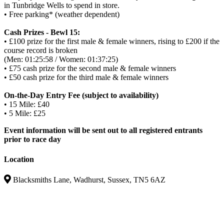
in Tunbridge Wells to spend in store.
• Free parking* (weather dependent)
Cash Prizes - Bewl 15:
• £100 prize for the first male & female winners, rising to £200 if the
course record is broken
(Men: 01:25:58 / Women: 01:37:25)
• £75 cash prize for the second male & female winners
• £50 cash prize for the third male & female winners
On-the-Day Entry Fee (subject to availability)
• 15 Mile: £40
• 5 Mile: £25
Event information will be sent out to all registered entrants
prior to race day
Location
Blacksmiths Lane, Wadhurst, Sussex, TN5 6AZ