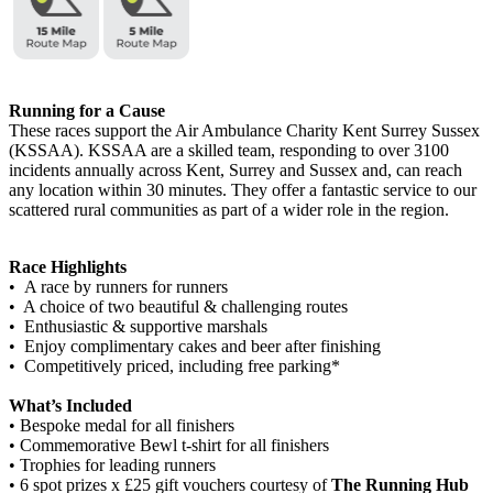
Running for a Cause
These races support the Air Ambulance Charity Kent Surrey Sussex
(KSSAA). KSSAA are a skilled team, responding to over 3100
incidents annually across Kent, Surrey and Sussex and, can reach
any location within 30 minutes. They offer a fantastic service to our
scattered rural communities as part of a wider role in the region.
Race Highlights
• A race by runners for runners
• A choice of two beautiful & challenging routes
• Enthusiastic & supportive marshals
• Enjoy complimentary cakes and beer after finishing
• Competitively priced, including free parking*
What’s Included
• Bespoke medal for all finishers
• Commemorative Bewl t-shirt for all finishers
• Trophies for leading runners
• 6 spot prizes x £25 gift vouchers courtesy of
The Running Hub