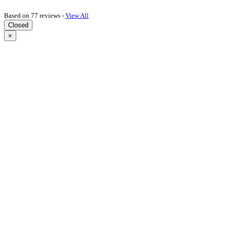
Based on 77 reviews -
View All
Closed
×