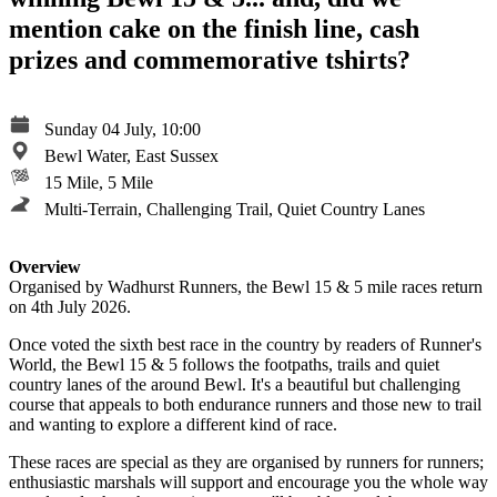
mention cake on the finish line, cash
prizes and commemorative tshirts?
Sunday 04 July, 10:00
Bewl Water, East Sussex
15 Mile, 5 Mile
Multi-Terrain, Challenging Trail, Quiet Country Lanes
Overview
Organised by Wadhurst Runners, the Bewl 15 & 5 mile races return
on 4th July 2026.
Once voted the sixth best race in the country by readers of Runner's
World, the Bewl 15 & 5 follows the footpaths, trails and quiet
country lanes of the around Bewl. It's a beautiful but challenging
course that appeals to both endurance runners and those new to trail
and wanting to explore a different kind of race.
These races are special as they are organised by runners for runners;
enthusiastic marshals will support and encourage you the whole way