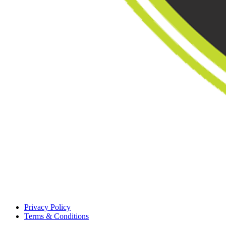
Privacy Policy
Terms & Conditions