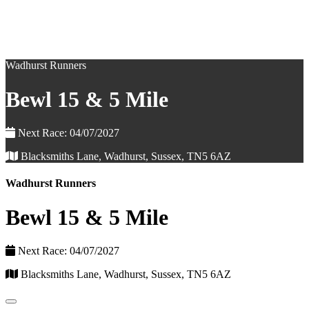
Wadhurst Runners
Bewl 15 & 5 Mile
Next Race: 04/07/2027
Blacksmiths Lane, Wadhurst, Sussex, TN5 6AZ
Wadhurst Runners
Bewl 15 & 5 Mile
Next Race: 04/07/2027
Blacksmiths Lane, Wadhurst, Sussex, TN5 6AZ