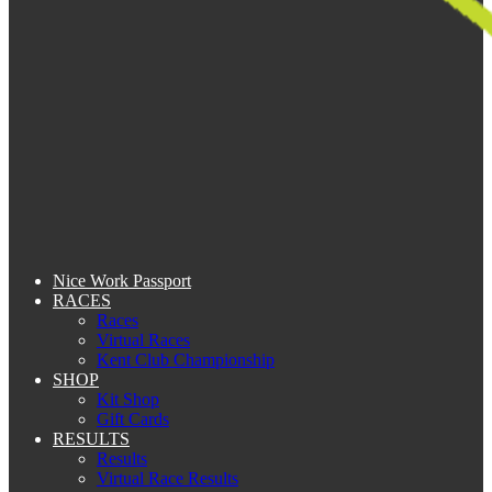
Nice Work Passport
RACES
Races
Virtual Races
Kent Club Championship
SHOP
Kit Shop
Gift Cards
RESULTS
Results
Virtual Race Results