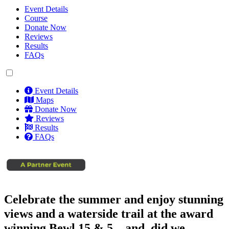
Event Details
Course
Donate Now
Reviews
Results
FAQs
Event Details
Maps
Donate Now
Reviews
Results
FAQs
Celebrate the summer and enjoy stunning
views and a waterside trail at the award
winning Bewl 15 & 5... and, did we