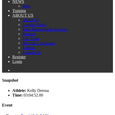
NEWS
Blog
Training
ABOUT US
About Us
Loyalty Points
Race Management Services
Partners
Our Team
Become a volunteer
Careers
Contact Us
Register
Login
Snapshot
Athlete:
Kelly Derosa
Time:
03:04:52.00
Event