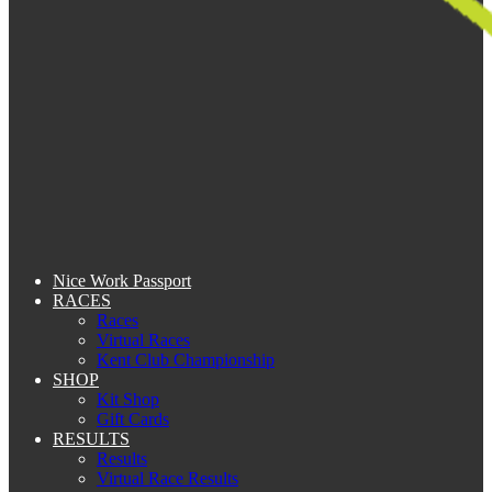
Nice Work Passport
RACES
Races
Virtual Races
Kent Club Championship
SHOP
Kit Shop
Gift Cards
RESULTS
Results
Virtual Race Results