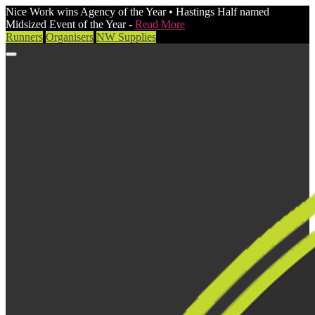
Nice Work wins Agency of the Year • Hastings Half named
Midsized Event of the Year -
Read More
Runners
Organisers
NW Supplies