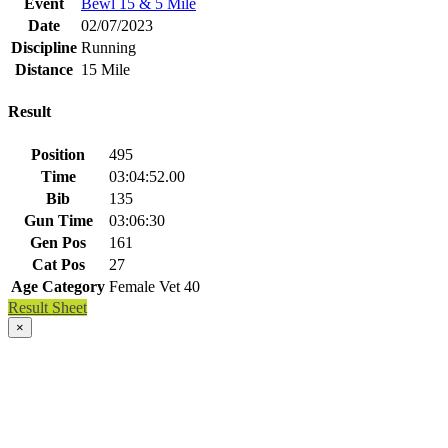
Event
Bewl 15 & 5 Mile
Date
02/07/2023
Discipline
Running
Distance
15 Mile
Result
Position
495
Time
03:04:52.00
Bib
135
Gun Time
03:06:30
Gen Pos
161
Cat Pos
27
Age Category
Female Vet 40
Result Sheet
×