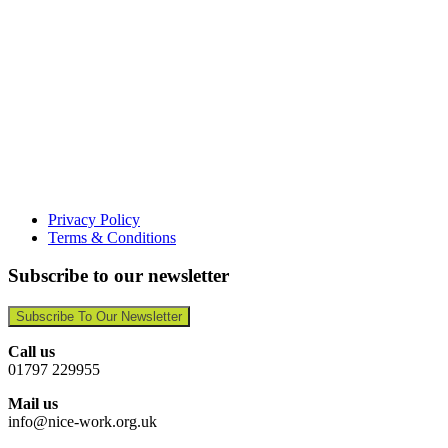
Privacy Policy
Terms & Conditions
Subscribe to our newsletter
Subscribe To Our Newsletter
Call us
01797 229955
Mail us
info@nice-work.org.uk