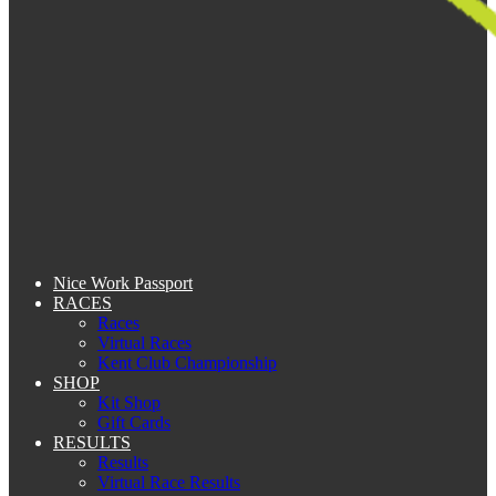
Nice Work Passport
RACES
Races
Virtual Races
Kent Club Championship
SHOP
Kit Shop
Gift Cards
RESULTS
Results
Virtual Race Results