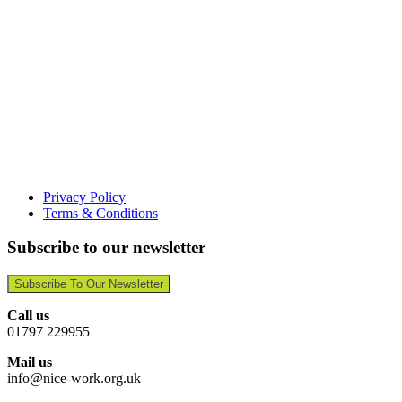
Privacy Policy
Terms & Conditions
Subscribe to our newsletter
Subscribe To Our Newsletter
Call us
01797 229955
Mail us
info@nice-work.org.uk