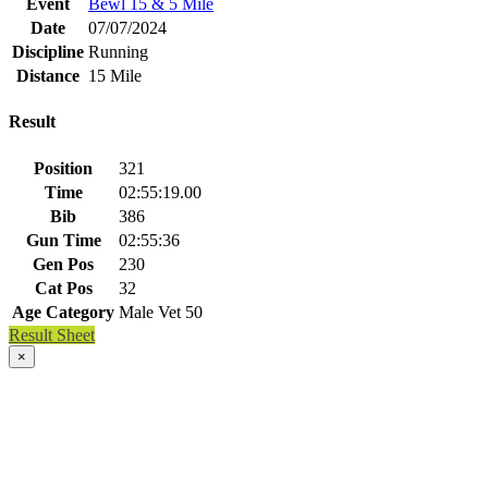
Event
Bewl 15 & 5 Mile
Date
07/07/2024
Discipline
Running
Distance
15 Mile
Result
Position
321
Time
02:55:19.00
Bib
386
Gun Time
02:55:36
Gen Pos
230
Cat Pos
32
Age Category
Male Vet 50
Result Sheet
×