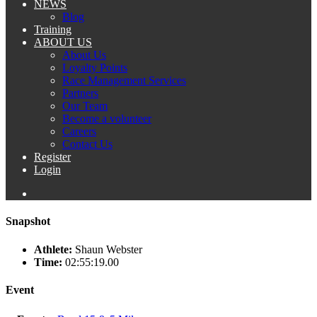
NEWS
Blog
Training
ABOUT US
About Us
Loyalty Points
Race Management Services
Partners
Our Team
Become a volunteer
Careers
Contact Us
Register
Login
Snapshot
Athlete:
Shaun Webster
Time:
02:55:19.00
Event