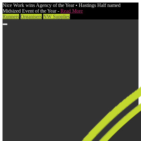
Nice Work wins Agency of the Year • Hastings Half named
Midsized Event of the Year -
Read More
Runners
Organisers
NW Supplies