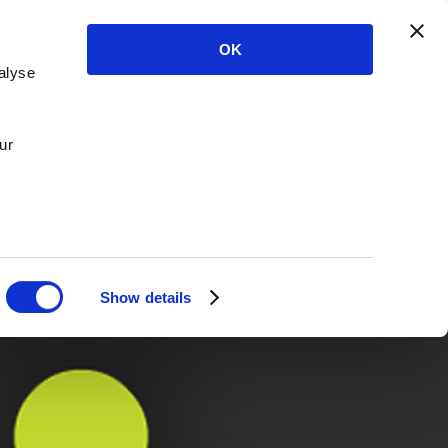
OK
alyse
ur
Show details