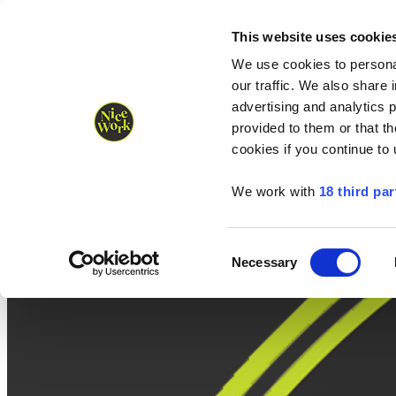
Nice Work wins Agency of the Year • Hastings Half named Midsized 
Runners
Organisers
NW Supplies
This website uses cookie
We use cookies to personal
our traffic. We also share 
advertising and analytics 
provided to them or that th
cookies if you continue to
We work with
18 third par
Consent
Necessary
Selection