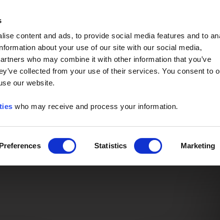
Event of the Year -
Read More
s
ise content and ads, to provide social media features and to an
information about your use of our site with our social media,
partners who may combine it with other information that you’ve
ey’ve collected from your use of their services. You consent to o
 use our website.
ties
who may receive and process your information.
Preferences
Statistics
Marketing