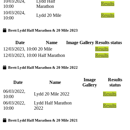
10/03/2024,
Lydd Half
Results
10:00
Marathon
10/03/2024,
Lydd 20 Mile
Results
10:00
Brett Lydd Half Marathon & 20 Mile 2023
Date
Name
Image Gallery
Results status
12/03/2023, 10:00
20 Mile
Results
12/03/2023, 10:00
Half Marathon
Results
Brett Lydd Half Marathon & 20 Mile 2022
Image
Results
Date
Name
Gallery
status
06/03/2022,
Lydd 20 Mile 2022
Results
10:00
06/03/2022,
Lydd Half Marathon
Results
10:00
2022
Brett Lydd Half Marathon & 20 Mile 2021