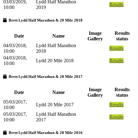
03/03/2019,
Lydd Half Marathon
Results
10:00
2019
Brett Lydd Half Marathon & 20 Mile 2018
Image
Results
Date
Name
Gallery
status
04/03/2018,
Lydd Half Marathon
Results
10:00
2018
04/03/2018,
Lydd 20 Mile 2018
Results
10:00
Brett Lydd Half Marathon & 20 Mile 2017
Image
Results
Date
Name
Gallery
status
05/03/2017,
Lydd 20 Mile 2017
Results
10:00
05/03/2017,
Lydd Half Marathon
Results
10:00
2017
Brett Lydd Half Marathon & 20 Mile 2016