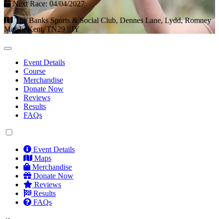
Next Race: 04/04/2027
The Banks Sports & Social Club, Dennes Lane, Lydd, Romney
Marsh, Kent, TN29 9JY
Event Details
Course
Merchandise
Donate Now
Reviews
Results
FAQs
Event Details
Maps
Merchandise
Donate Now
Reviews
Results
FAQs