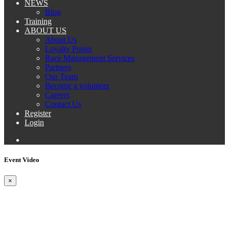
NEWS
Blog
Training
ABOUT US
About Us
Loyalty Points
Race Management Services
Partners
Our Team
Become a volunteer
Careers
Contact Us
Register
Login
Event Video
×