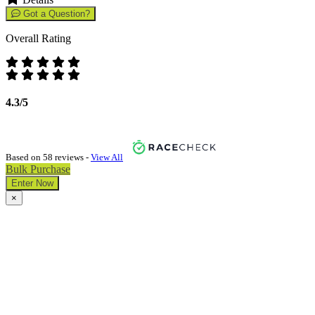
Got a Question?
Overall Rating
4.3/5
Based on 58 reviews -
View All
Bulk Purchase
Enter Now
×