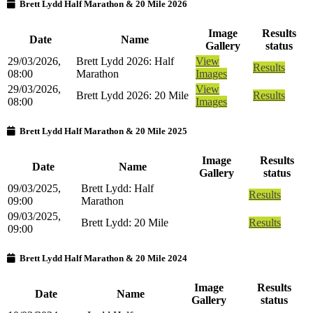
Brett Lydd Half Marathon & 20 Mile 2026
Image
Results
Date
Name
Gallery
status
29/03/2026,
Brett Lydd 2026: Half
View
Results
08:00
Marathon
Images
29/03/2026,
View
Brett Lydd 2026: 20 Mile
Results
08:00
Images
Brett Lydd Half Marathon & 20 Mile 2025
Image
Results
Date
Name
Gallery
status
09/03/2025,
Brett Lydd: Half
Results
09:00
Marathon
09/03/2025,
Brett Lydd: 20 Mile
Results
09:00
Brett Lydd Half Marathon & 20 Mile 2024
Image
Results
Date
Name
Gallery
status