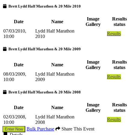
Brett Lydd Half Marathon & 20 Mile 2010
Image
Results
Date
Name
Gallery
status
07/03/2010,
Lydd Half Marathon
Results
10:00
2010
Brett Lydd Half Marathon & 20 Mile 2009
Image
Results
Date
Name
Gallery
status
08/03/2009,
Lydd Half Marathon
Results
10:00
2009
Brett Lydd Half Marathon & 20 Mile 2008
Image
Results
Date
Name
Gallery
status
02/03/2008,
Lydd Half Marathon
Results
10:00
2008
Bulk Purchase
Share This Event
Enter Now
Details