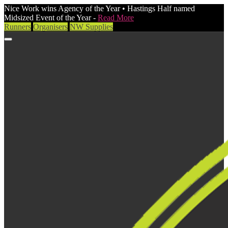
Nice Work wins Agency of the Year • Hastings Half named
Midsized Event of the Year -
Read More
Runners
Organisers
NW Supplies