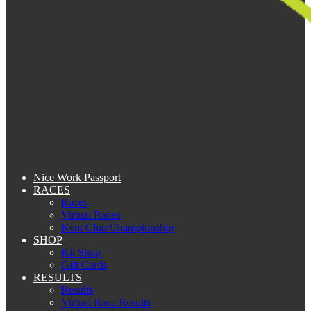
Nice Work Passport
RACES
Races
Virtual Races
Kent Club Championship
SHOP
Kit Shop
Gift Cards
RESULTS
Results
Virtual Race Results