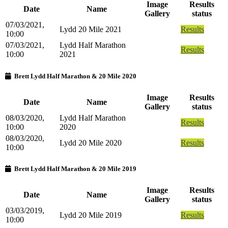
Image
Results
Date
Name
Gallery
status
07/03/2021,
Lydd 20 Mile 2021
Results
10:00
07/03/2021,
Lydd Half Marathon
Results
10:00
2021
Brett Lydd Half Marathon & 20 Mile 2020
Image
Results
Date
Name
Gallery
status
08/03/2020,
Lydd Half Marathon
Results
10:00
2020
08/03/2020,
Lydd 20 Mile 2020
Results
10:00
Brett Lydd Half Marathon & 20 Mile 2019
Image
Results
Date
Name
Gallery
status
03/03/2019,
Lydd 20 Mile 2019
Results
10:00