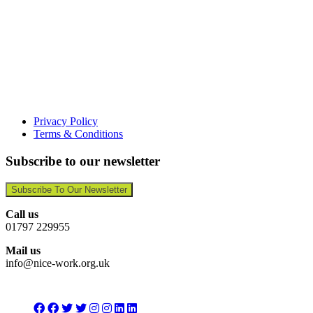
Privacy Policy
Terms & Conditions
Subscribe to our newsletter
Subscribe To Our Newsletter
Call us
01797 229955
Mail us
info@nice-work.org.uk