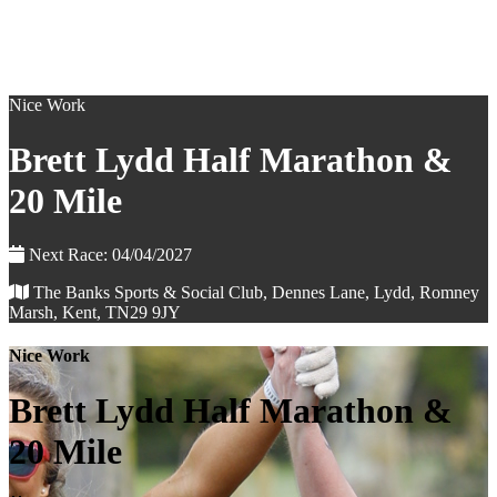
Nice Work
Brett Lydd Half Marathon &
20 Mile
Next Race: 04/04/2027
The Banks Sports & Social Club, Dennes Lane, Lydd, Romney
Marsh, Kent, TN29 9JY
Nice Work
Brett Lydd Half Marathon &
20 Mile