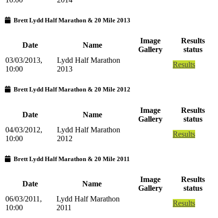
Brett Lydd Half Marathon & 20 Mile 2013
Image
Results
Date
Name
Gallery
status
03/03/2013,
Lydd Half Marathon
Results
10:00
2013
Brett Lydd Half Marathon & 20 Mile 2012
Image
Results
Date
Name
Gallery
status
04/03/2012,
Lydd Half Marathon
Results
10:00
2012
Brett Lydd Half Marathon & 20 Mile 2011
Image
Results
Date
Name
Gallery
status
06/03/2011,
Lydd Half Marathon
Results
10:00
2011