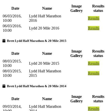
Image
Results
Date
Name
Gallery
status
06/03/2016,
Lydd Half Marathon
Results
10:00
2016
06/03/2016,
Lydd 20 Mile 2016
Results
10:00
Brett Lydd Half Marathon & 20 Mile 2015
Image
Results
Date
Name
Gallery
status
08/03/2015,
Lydd 20 Mile 2015
Results
10:00
08/03/2015,
Lydd Half Marathon
Results
10:00
2015
Brett Lydd Half Marathon & 20 Mile 2014
Image
Results
Date
Name
Gallery
status
09/03/2014,
Lydd Half Marathon
Results
10:00
2014