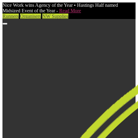
Nice Work wins Agency of the Year • Hastings Half named
Midsized Event of the Year -
Read More
Runners
Organisers
NW Supplies