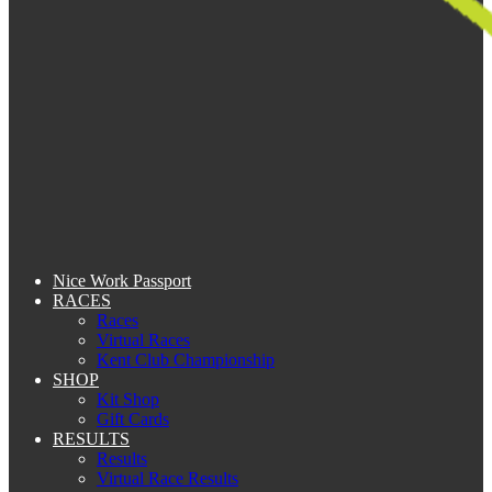
Nice Work Passport
RACES
Races
Virtual Races
Kent Club Championship
SHOP
Kit Shop
Gift Cards
RESULTS
Results
Virtual Race Results