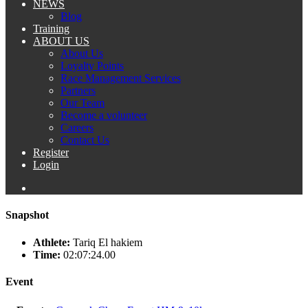
NEWS
Blog
Training
ABOUT US
About Us
Loyalty Points
Race Management Services
Partners
Our Team
Become a volunteer
Careers
Contact Us
Register
Login
Snapshot
Athlete:
Tariq El hakiem
Time:
02:07:24.00
Event