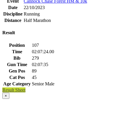
Event
Cannock Chase Forest HM & 10k
Date
22/10/2023
Discipline
Running
Distance
Half Marathon
Result
Position
107
Time
02:07:24.00
Bib
279
Gun Time
02:07:35
Gen Pos
89
Cat Pos
45
Age Category
Senior Male
Result Sheet
×