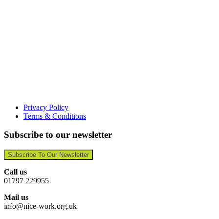
Privacy Policy
Terms & Conditions
Subscribe to our newsletter
Subscribe To Our Newsletter
Call us
01797 229955
Mail us
info@nice-work.org.uk