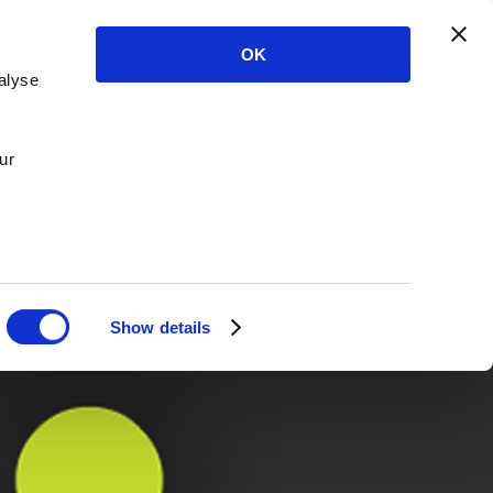
OK
alyse
ur
Show details