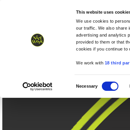
Nice Work wins Agency of the Year • Hastings Half named Midsized 
Runners
Organisers
NW Supplies
This website uses cookie
We use cookies to personal
our traffic. We also share 
advertising and analytics 
provided to them or that th
cookies if you continue to
We work with
18 third par
Consent
Necessary
Selection