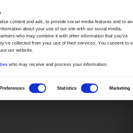
Event of the Year -
Read More
s
ise content and ads, to provide social media features and to an
information about your use of our site with our social media,
partners who may combine it with other information that you’ve
ey’ve collected from your use of their services. You consent to o
 use our website.
ties
who may receive and process your information.
Preferences
Statistics
Marketing