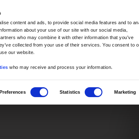
Event of the Year -
Read More
s
ise content and ads, to provide social media features and to an
information about your use of our site with our social media,
partners who may combine it with other information that you’ve
ey’ve collected from your use of their services. You consent to o
 use our website.
ties
who may receive and process your information.
Preferences
Statistics
Marketing