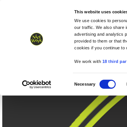
Nice Work wins Agency of the Year • Hastings Half named Midsized 
Runners
Organisers
NW Supplies
This website uses cookie
We use cookies to personal
our traffic. We also share 
advertising and analytics 
provided to them or that th
cookies if you continue to
We work with
18 third par
Consent
Necessary
Selection