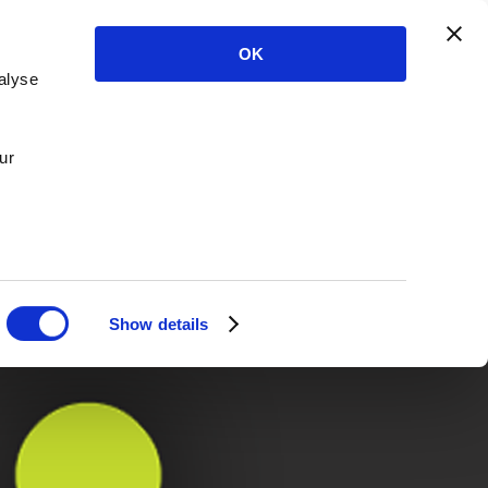
OK
alyse
ur
Show details