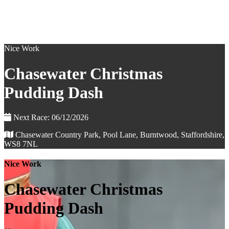
Nice Work
Chasewater Christmas
Pudding Dash
Next Race: 06/12/2026
Chasewater Country Park, Pool Lane, Burntwood, Staffordshire,
WS8 7NL
Nice Work
Chasewater Christmas
Pudding Dash