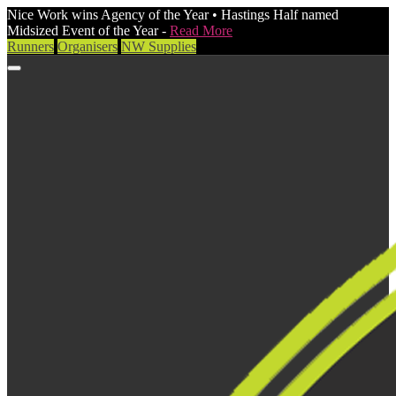
Nice Work wins Agency of the Year • Hastings Half named
Midsized Event of the Year -
Read More
Runners
Organisers
NW Supplies