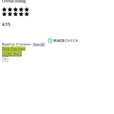
Overall Rating
4.7/5
Based on 15 reviews -
View All
Bulk Purchase
Enter Now
×