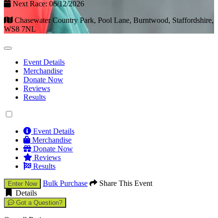
Next Race: 06/12/2026
Chasewater Country Park, Pool Lane, Burntwood, Staffordshire,
WS8 7NL
Event Details
Merchandise
Donate Now
Reviews
Results
Event Details
Merchandise
Donate Now
Reviews
Results
Bulk Purchase
Share This Event
Enter Now
Details
Got a Question?