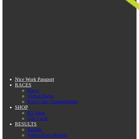
Nice Work Passport
RACES
Races
Virtual Races
Kent Club Championship
SHOP
Kit Shop
Gift Cards
RESULTS
Results
Virtual Race Results