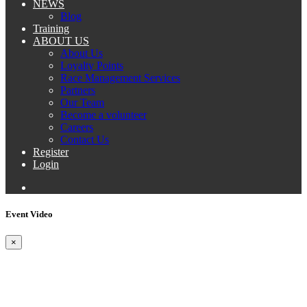
NEWS
Blog
Training
ABOUT US
About Us
Loyalty Points
Race Management Services
Partners
Our Team
Become a volunteer
Careers
Contact Us
Register
Login
Event Video
×