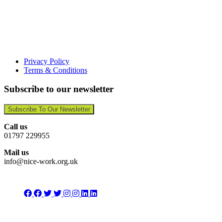
Privacy Policy
Terms & Conditions
Subscribe to our newsletter
Subscribe To Our Newsletter
Call us
01797 229955
Mail us
info@nice-work.org.uk