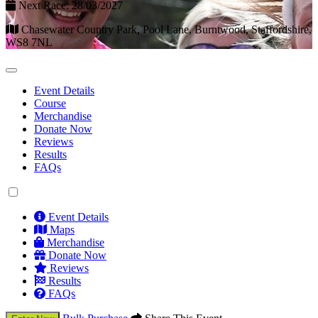
Next Race: 28/03/2027
Chasewater Country Park, Pool Lane, Burntwood, Staffordshire,
WS8 7NL
Event Details
Course
Merchandise
Donate Now
Reviews
Results
FAQs
Event Details
Maps
Merchandise
Donate Now
Reviews
Results
FAQs