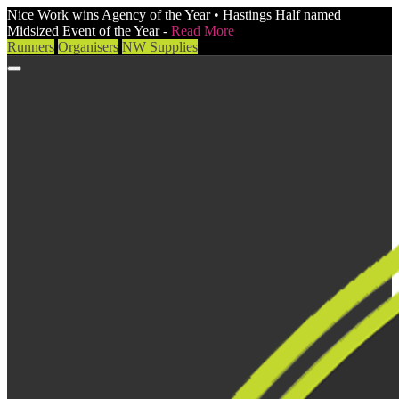
Nice Work wins Agency of the Year • Hastings Half named
Midsized Event of the Year -
Read More
Runners
Organisers
NW Supplies