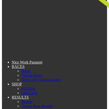
Nice Work Passport
RACES
Races
Virtual Races
Kent Club Championship
SHOP
Kit Shop
Gift Cards
RESULTS
Results
Virtual Race Results