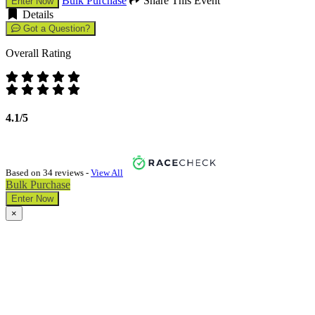
Bulk Purchase
Share This Event
Enter Now
Details
Got a Question?
Overall Rating
4.1/5
Based on 34 reviews -
View All
Bulk Purchase
Enter Now
×