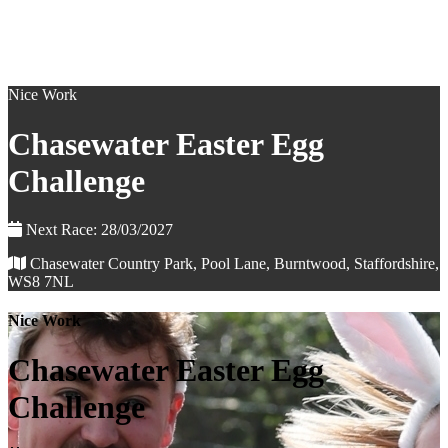
Nice Work
Chasewater Easter Egg
Challenge
Next Race: 28/03/2027
Chasewater Country Park, Pool Lane, Burntwood, Staffordshire,
WS8 7NL
Nice Work
Chasewater Easter Egg
Challenge