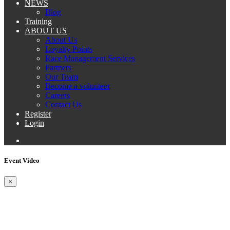
NEWS
Blog
Training
ABOUT US
About Us
Loyalty Points
Race Management Services
Partners
Our Team
Become a volunteer
Careers
Contact Us
Register
Login
Event Video
×