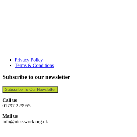
Privacy Policy
Terms & Conditions
Subscribe to our newsletter
Subscribe To Our Newsletter
Call us
01797 229955
Mail us
info@nice-work.org.uk