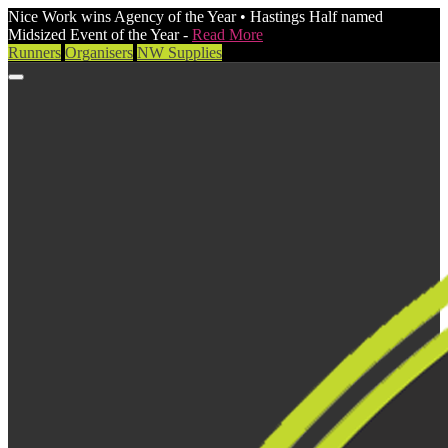
Nice Work wins Agency of the Year • Hastings Half named
Midsized Event of the Year -
Read More
Runners
Organisers
NW Supplies