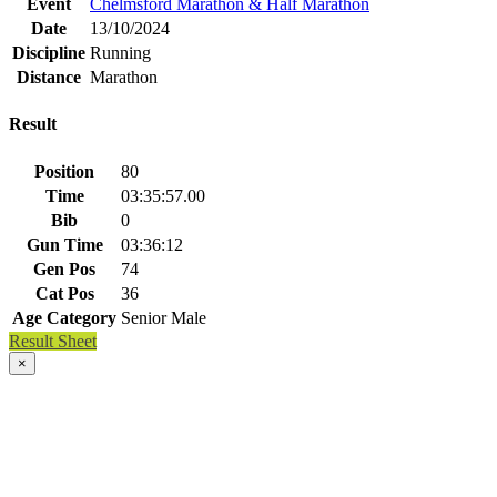
Event
Chelmsford Marathon & Half Marathon
Date
13/10/2024
Discipline
Running
Distance
Marathon
Result
Position
80
Time
03:35:57.00
Bib
0
Gun Time
03:36:12
Gen Pos
74
Cat Pos
36
Age Category
Senior Male
Result Sheet
×