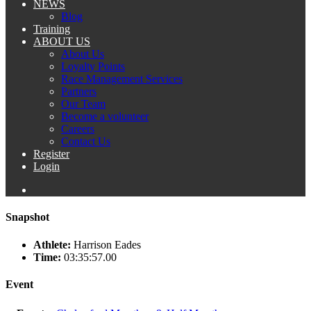
NEWS
Blog
Training
ABOUT US
About Us
Loyalty Points
Race Management Services
Partners
Our Team
Become a volunteer
Careers
Contact Us
Register
Login
Snapshot
Athlete:
Harrison Eades
Time:
03:35:57.00
Event