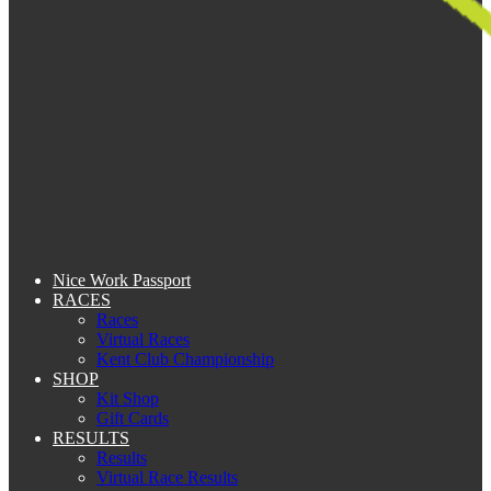
Nice Work Passport
RACES
Races
Virtual Races
Kent Club Championship
SHOP
Kit Shop
Gift Cards
RESULTS
Results
Virtual Race Results