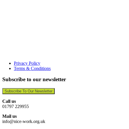
Privacy Policy
Terms & Conditions
Subscribe to our newsletter
Subscribe To Our Newsletter
Call us
01797 229955
Mail us
info@nice-work.org.uk