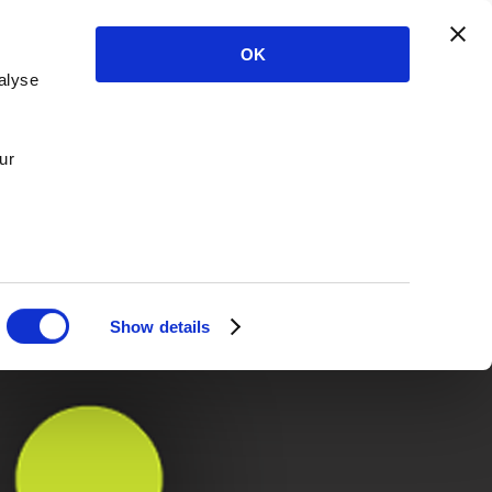
OK
alyse
ur
Show details