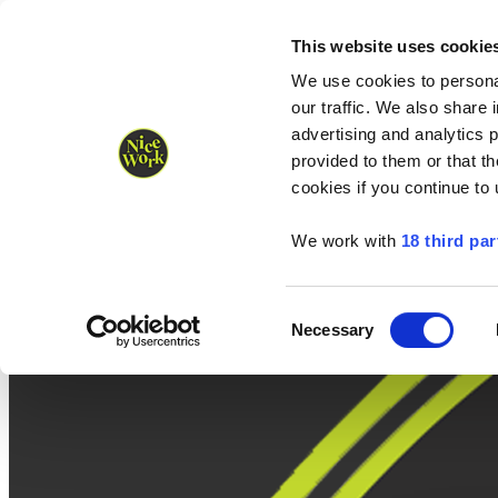
Nice Work wins Agency of the Year • Hastings Half named Midsized 
Runners
Organisers
NW Supplies
This website uses cookie
We use cookies to personal
our traffic. We also share 
advertising and analytics 
provided to them or that th
cookies if you continue to
We work with
18 third par
Consent
Necessary
Selection