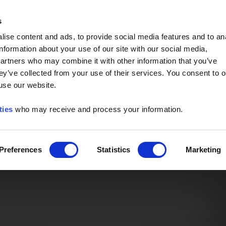
Event of the Year -
Read More
s
ise content and ads, to provide social media features and to an
information about your use of our site with our social media,
partners who may combine it with other information that you’ve
ey’ve collected from your use of their services. You consent to o
 use our website.
ties
who may receive and process your information.
Preferences
Statistics
Marketing