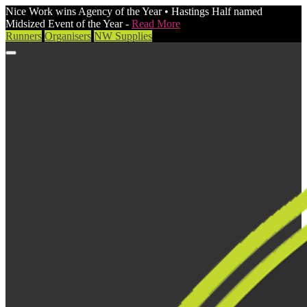
Nice Work wins Agency of the Year • Hastings Half named
Midsized Event of the Year -
Read More
Runners
Organisers
NW Supplies