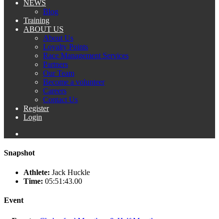
NEWS
Blog
Training
ABOUT US
About Us
Loyalty Points
Race Management Services
Partners
Our Team
Become a volunteer
Careers
Contact Us
Register
Login
Snapshot
Athlete:
Jack Huckle
Time:
05:51:43.00
Event