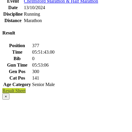
Event
Chelmsford Marathon & Half Marathon
Date
13/10/2024
Discipline
Running
Distance
Marathon
Result
Position
377
Time
05:51:43.00
Bib
0
Gun Time
05:53:06
Gen Pos
300
Cat Pos
141
Age Category
Senior Male
Result Sheet
×