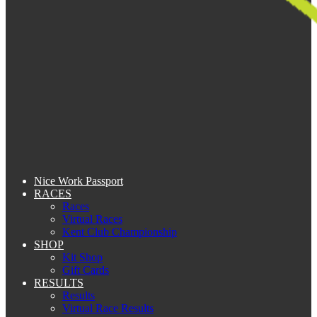
Nice Work Passport
RACES
Races
Virtual Races
Kent Club Championship
SHOP
Kit Shop
Gift Cards
RESULTS
Results
Virtual Race Results