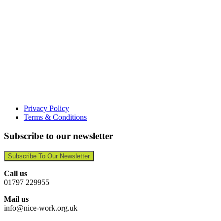
Privacy Policy
Terms & Conditions
Subscribe to our newsletter
Subscribe To Our Newsletter
Call us
01797 229955
Mail us
info@nice-work.org.uk