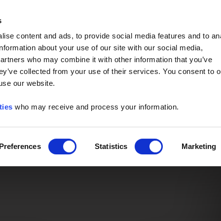
Event of the Year -
Read More
s
ise content and ads, to provide social media features and to an
information about your use of our site with our social media,
partners who may combine it with other information that you’ve
ey’ve collected from your use of their services. You consent to o
 use our website.
ties
who may receive and process your information.
Preferences
Statistics
Marketing