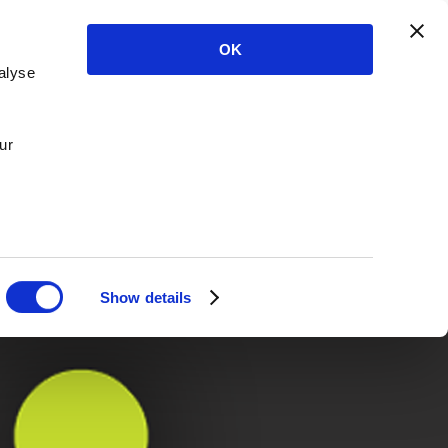
OK
alyse
ur
Show details