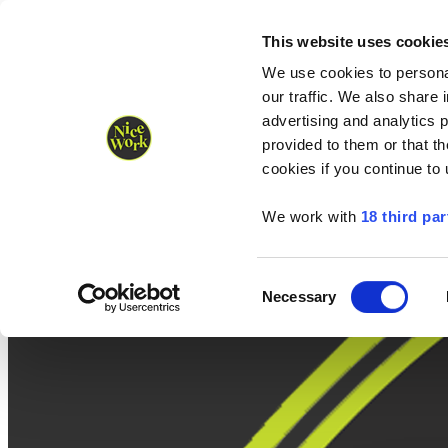
Nice Work wins Agency of the Year • Hastings Half named Midsized 
Runners
Organisers
NW Supplies
This website uses cookie
We use cookies to personal
our traffic. We also share 
advertising and analytics 
provided to them or that th
cookies if you continue to
We work with
18 third par
Consent
Necessary
Selection