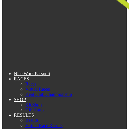
Nice Work Passport
RACES
Races
Virtual Races
Kent Club Championship
SHOP
Kit Shop
Gift Cards
RESULTS
Results
Virtual Race Results