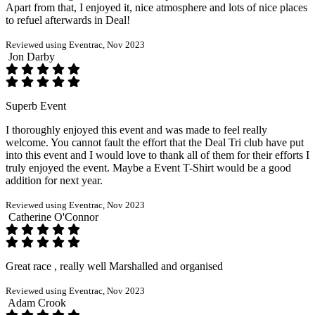
Apart from that, I enjoyed it, nice atmosphere and lots of nice places
to refuel afterwards in Deal!
Reviewed using Eventrac, Nov 2023
Jon Darby
Superb Event
I thoroughly enjoyed this event and was made to feel really
welcome. You cannot fault the effort that the Deal Tri club have put
into this event and I would love to thank all of them for their efforts I
truly enjoyed the event. Maybe a Event T-Shirt would be a good
addition for next year.
Reviewed using Eventrac, Nov 2023
Catherine O'Connor
Great race , really well Marshalled and organised
Reviewed using Eventrac, Nov 2023
Adam Crook