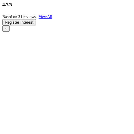
4.7/5
Based on 31 reviews -
View All
Register Interest
×