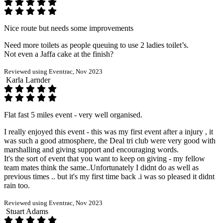
Nice route but needs some improvements
Need more toilets as people queuing to use 2 ladies toilet’s.
Not even a Jaffa cake at the finish?
Reviewed using Eventrac, Nov 2023
Karla Larnder
Flat fast 5 miles event - very well organised.
I really enjoyed this event - this was my first event after a injury , it
was such a good atmosphere, the Deal tri club were very good with
marshalling and giving support and encouraging words.
It's the sort of event that you want to keep on giving - my fellow
team mates think the same..Unfortunately I didnt do as well as
previous times .. but it's my first time back .i was so pleased it didnt
rain too.
Reviewed using Eventrac, Nov 2023
Stuart Adams