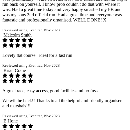
run back on yourself. I know prob couldn't do that with where it
was. Had a great time today and very happy smashed my PB and
was my sons 2nd official run. Had a great time and everyone was
fantastic and professionally organised. WELL DONE! X
Reviewed using Eventrac, Nov 2023
Malcolm Smith
Lovely flat course - ideal for a fast run
Reviewed using Eventrac, Nov 2023
Brian Crane
A great race, easy access, good facilities and no fuss.
We will be back!! Thanks to all the helpful and friendly organisers
and marshals!!!
Reviewed using Eventrac, Nov 2023
E Hone