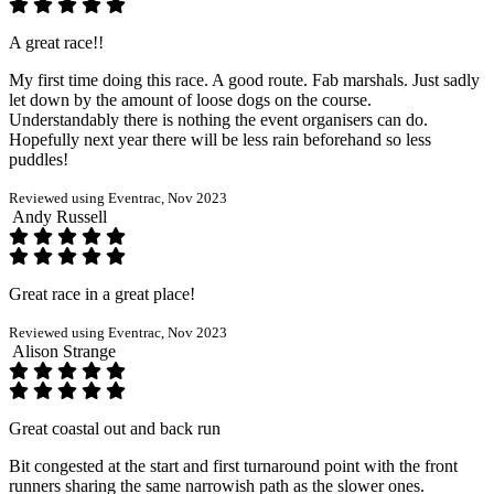
A great race!!
My first time doing this race. A good route. Fab marshals. Just sadly
let down by the amount of loose dogs on the course.
Understandably there is nothing the event organisers can do.
Hopefully next year there will be less rain beforehand so less
puddles!
Reviewed using Eventrac, Nov 2023
Andy Russell
Great race in a great place!
Reviewed using Eventrac, Nov 2023
Alison Strange
Great coastal out and back run
Bit congested at the start and first turnaround point with the front
runners sharing the same narrowish path as the slower ones.