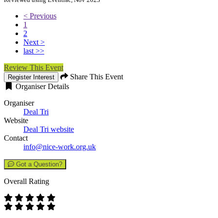
< Previous
1
2
Next >
last >>
Review This Event
Share This Event
Register Interest
Organiser Details
Organiser
Deal Tri
Website
Deal Tri website
Contact
info@nice-work.org.uk
Got a Question?
Overall Rating