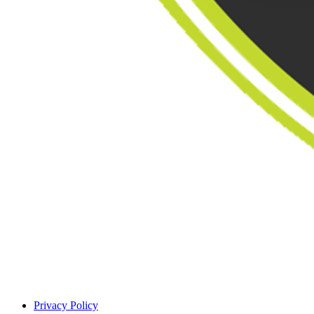
Privacy Policy