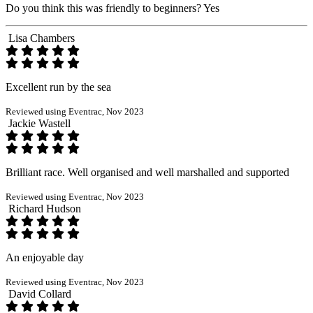
Do you think this was friendly to beginners?
Yes
Lisa Chambers
Excellent run by the sea
Reviewed using Eventrac, Nov 2023
Jackie Wastell
Brilliant race. Well organised and well marshalled and supported
Reviewed using Eventrac, Nov 2023
Richard Hudson
An enjoyable day
Reviewed using Eventrac, Nov 2023
David Collard