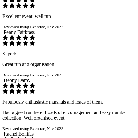
Excellent event, well run
Reviewed using Eventrac, Nov 2023
Penny Fairbrass
Superb
Great run and organisation
Reviewed using Eventrac, Nov 2023
Debby Darby
Fabulously enthusiastic marshals and loads of them.
Had a great run here. Loads of encouragement and easy number
collection. Well organised event.
Reviewed using Eventrac, Nov 2023
Rachel Bonifas