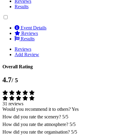
Reviews
Results
Event Details
Reviews
Results
Reviews
Add Review
Overall Rating
4.7
/ 5
31 reviews
Would you recommend it to others?
Yes
How did you rate the scenery?
5/5
How did you rate the atmosphere?
5/5
How did you rate the organisation?
5/5