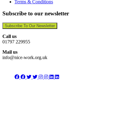
Terms & Conditions
Subscribe to our newsletter
Subscribe To Our Newsletter
Call us
01797 229955
Mail us
info@nice-work.org.uk