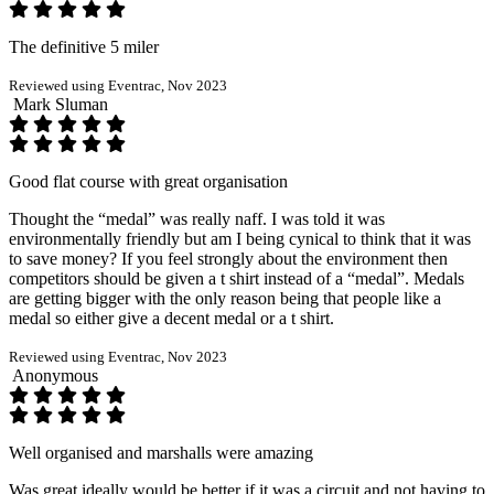
The definitive 5 miler
Reviewed using Eventrac, Nov 2023
Mark Sluman
Good flat course with great organisation
Thought the “medal” was really naff. I was told it was
environmentally friendly but am I being cynical to think that it was
to save money? If you feel strongly about the environment then
competitors should be given a t shirt instead of a “medal”. Medals
are getting bigger with the only reason being that people like a
medal so either give a decent medal or a t shirt.
Reviewed using Eventrac, Nov 2023
Anonymous
Well organised and marshalls were amazing
Was great ideally would be better if it was a circuit and not having to