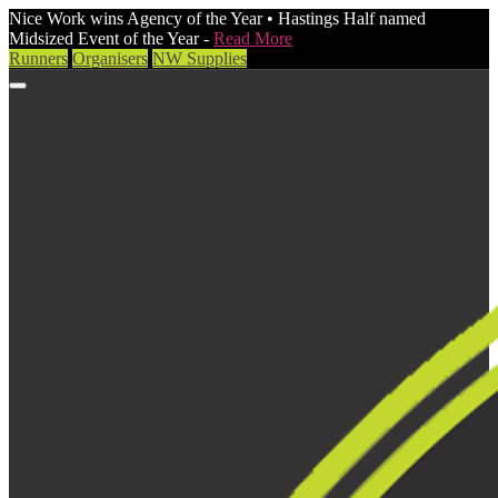
Nice Work wins Agency of the Year • Hastings Half named
Midsized Event of the Year -
Read More
Runners
Organisers
NW Supplies