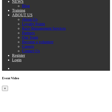
NEWS
Blog
Training
ABOUT US
About Us
Loyalty Points
Race Management Services
Partners
Our Team
Become a volunteer
Careers
Contact Us
Register
Login
Event Video
×