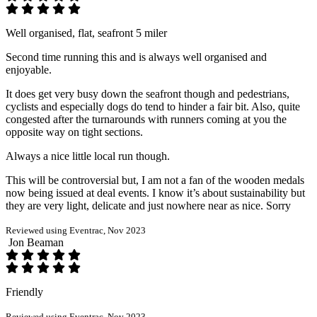
Well organised, flat, seafront 5 miler
Second time running this and is always well organised and
enjoyable.
It does get very busy down the seafront though and pedestrians,
cyclists and especially dogs do tend to hinder a fair bit. Also, quite
congested after the turnarounds with runners coming at you the
opposite way on tight sections.
Always a nice little local run though.
This will be controversial but, I am not a fan of the wooden medals
now being issued at deal events. I know it’s about sustainability but
they are very light, delicate and just nowhere near as nice. Sorry
Reviewed using Eventrac, Nov 2023
Jon Beaman
Friendly
Reviewed using Eventrac, Nov 2023