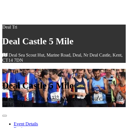
Deal Tri
Deal Castle 5 Mile
Deal Sea Scout Hut, Marine Road, Deal, Nr Deal Castle, Kent,
CT14 7DN
Deal Tri
Deal Castle 5 Mile
Deal Sea Scout Hut, Marine Road, Deal, Nr Deal Castle, Kent,
CT14 7DN
Event Details