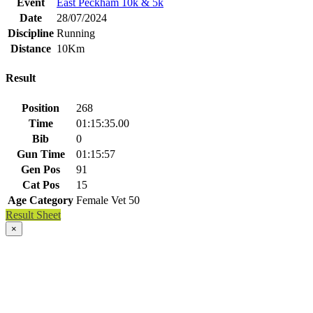
Event
East Peckham 10k & 5k
Date
28/07/2024
Discipline
Running
Distance
10Km
Result
Position
268
Time
01:15:35.00
Bib
0
Gun Time
01:15:57
Gen Pos
91
Cat Pos
15
Age Category
Female Vet 50
Result Sheet
×