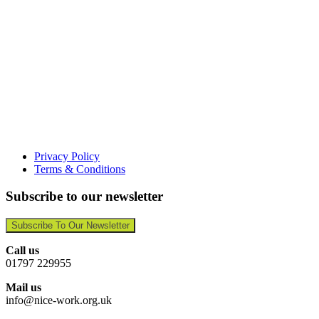
Privacy Policy
Terms & Conditions
Subscribe to our newsletter
Subscribe To Our Newsletter
Call us
01797 229955
Mail us
info@nice-work.org.uk