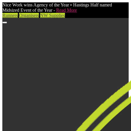
Nice Work wins Agency of the Year • Hastings Half named
Midsized Event of the Year -
Read More
Runners
Organisers
NW Supplies