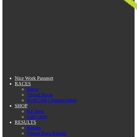
Nice Work Passport
RACES
Races
Virtual Races
Kent Club Championship
SHOP
Kit Shop
Gift Cards
RESULTS
Results
Virtual Race Results