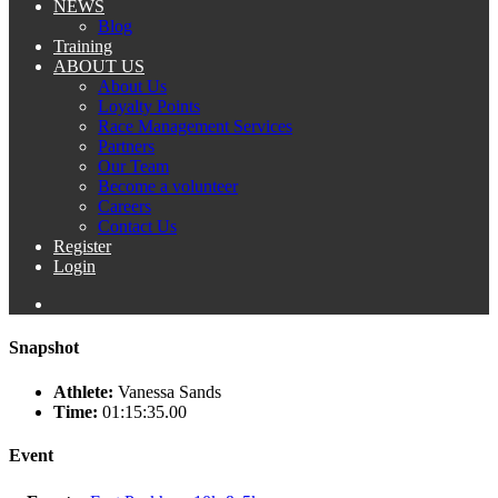
NEWS
Blog
Training
ABOUT US
About Us
Loyalty Points
Race Management Services
Partners
Our Team
Become a volunteer
Careers
Contact Us
Register
Login
Snapshot
Athlete:
Vanessa Sands
Time:
01:15:35.00
Event