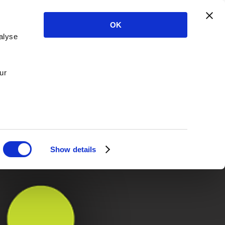
OK
alyse
ur
Show details