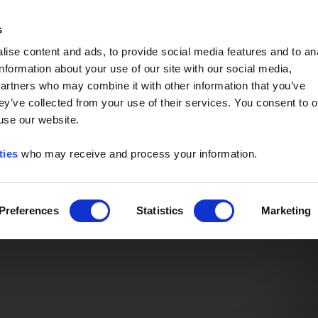
Event of the Year -
Read More
s
ise content and ads, to provide social media features and to an
information about your use of our site with our social media,
partners who may combine it with other information that you’ve
ey’ve collected from your use of their services. You consent to o
 use our website.
ties
who may receive and process your information.
Preferences
Statistics
Marketing