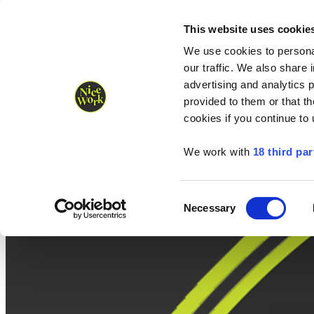
Nice Work wins Agency of the Year • Hastings Half named Midsized 
Runners
Organisers
NW Supplies
This website uses cookie
We use cookies to personal
our traffic. We also share 
advertising and analytics 
provided to them or that th
cookies if you continue to
We work with
18 third par
Consent
Necessary
Selection