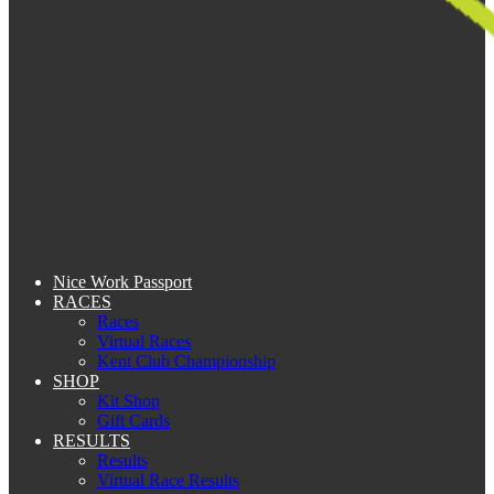
Nice Work Passport
RACES
Races
Virtual Races
Kent Club Championship
SHOP
Kit Shop
Gift Cards
RESULTS
Results
Virtual Race Results