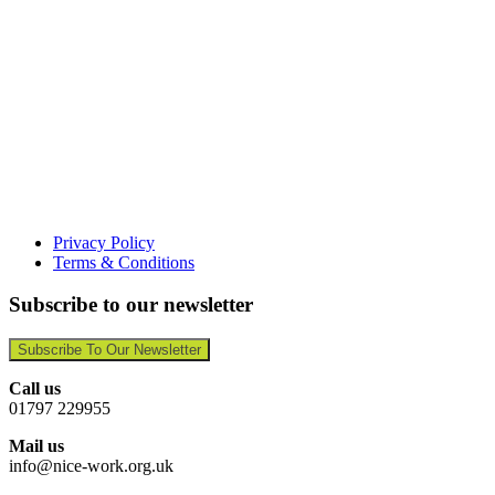
Privacy Policy
Terms & Conditions
Subscribe to our newsletter
Subscribe To Our Newsletter
Call us
01797 229955
Mail us
info@nice-work.org.uk