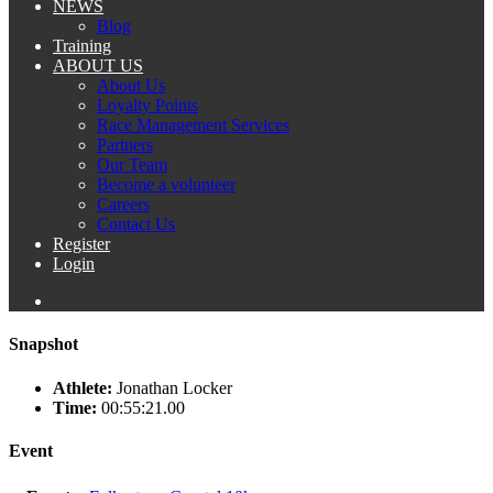
NEWS
Blog
Training
ABOUT US
About Us
Loyalty Points
Race Management Services
Partners
Our Team
Become a volunteer
Careers
Contact Us
Register
Login
Snapshot
Athlete:
Jonathan Locker
Time:
00:55:21.00
Event