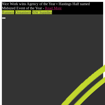
Nice Work wins Agency of the Year • Hastings Half named
Midsized Event of the Year -
Read More
Runners
Organisers
NW Supplies