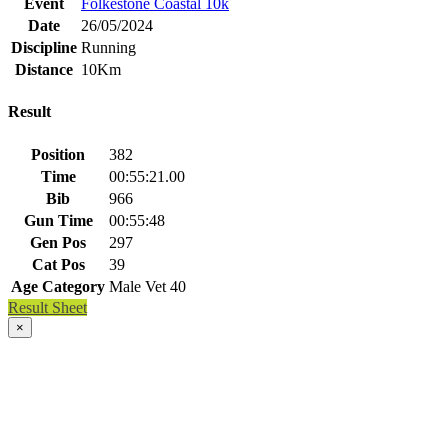
Event
Folkestone Coastal 10k
Date
26/05/2024
Discipline
Running
Distance
10Km
Result
Position
382
Time
00:55:21.00
Bib
966
Gun Time
00:55:48
Gen Pos
297
Cat Pos
39
Age Category
Male Vet 40
Result Sheet
×