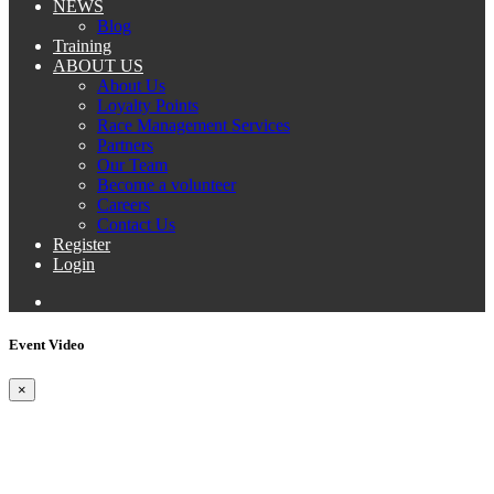
NEWS
Blog
Training
ABOUT US
About Us
Loyalty Points
Race Management Services
Partners
Our Team
Become a volunteer
Careers
Contact Us
Register
Login
Event Video
×