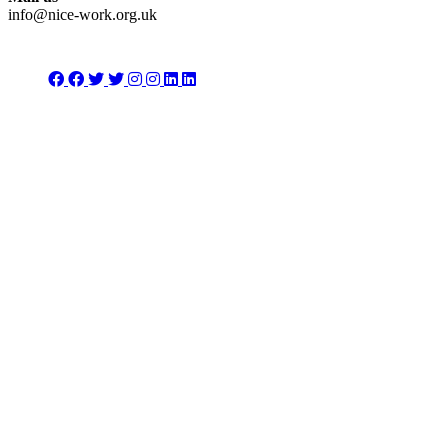
info@nice-work.org.uk