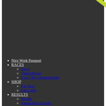
Nice Work Passport
RACES
Races
Virtual Races
Kent Club Championship
SHOP
Kit Shop
Gift Cards
RESULTS
Results
Virtual Race Results