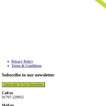
Privacy Policy
Terms & Conditions
Subscribe to our newsletter
Subscribe To Our Newsletter
Call us
01797 229955
Mail us