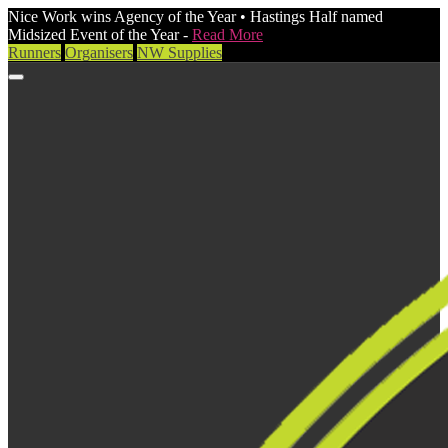
Nice Work wins Agency of the Year • Hastings Half named
Midsized Event of the Year -
Read More
Runners
Organisers
NW Supplies