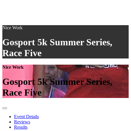
Nice Work
Gosport 5k Summer Series,
Race Five
Nice Work
Gosport 5k Summer Series,
Race Five
Event Details
Reviews
Results