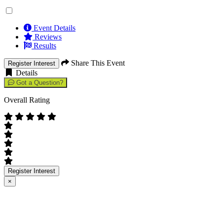
Event Details
Reviews
Results
Share This Event
Register Interest
Details
Got a Question?
Overall Rating
Register Interest
×