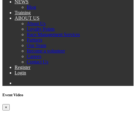
NEWS
Blog
Training
ABOUT US
About Us
Loyalty Points
Race Management Services
Partners
Our Team
Become a volunteer
Careers
Contact Us
Register
Login
Event Video
×