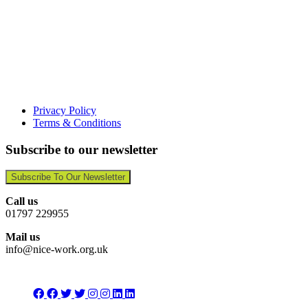
Privacy Policy
Terms & Conditions
Subscribe to our newsletter
Subscribe To Our Newsletter
Call us
01797 229955
Mail us
info@nice-work.org.uk