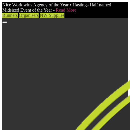
Nice Work wins Agency of the Year • Hastings Half named
Midsized Event of the Year -
Read More
Runners
Organisers
NW Supplies