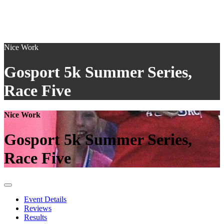
Nice Work
Gosport 5k Summer Series,
Race Five
Nice Work
Gosport 5k Summer Series,
Race Five
Event Details
Reviews
Results