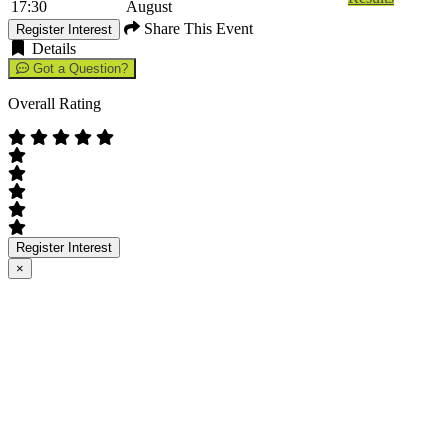
17:30
August
Share This Event
Register Interest
Details
Got a Question?
Overall Rating
Register Interest
×