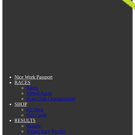
Nice Work Passport
RACES
Races
Virtual Races
Kent Club Championship
SHOP
Kit Shop
Gift Cards
RESULTS
Results
Virtual Race Results