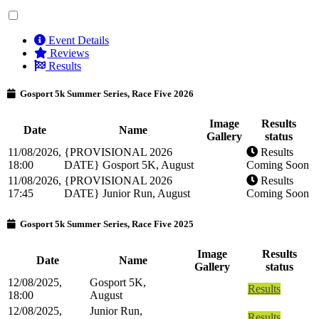
Event Details
Reviews
Results
Gosport 5k Summer Series, Race Five 2026
Image
Results
Date
Name
Gallery
status
11/08/2026,
{PROVISIONAL 2026
Results
18:00
DATE} Gosport 5K, August
Coming Soon
11/08/2026,
{PROVISIONAL 2026
Results
17:45
DATE} Junior Run, August
Coming Soon
Gosport 5k Summer Series, Race Five 2025
Image
Results
Date
Name
Gallery
status
12/08/2025,
Gosport 5K,
Results
18:00
August
12/08/2025,
Junior Run,
Results