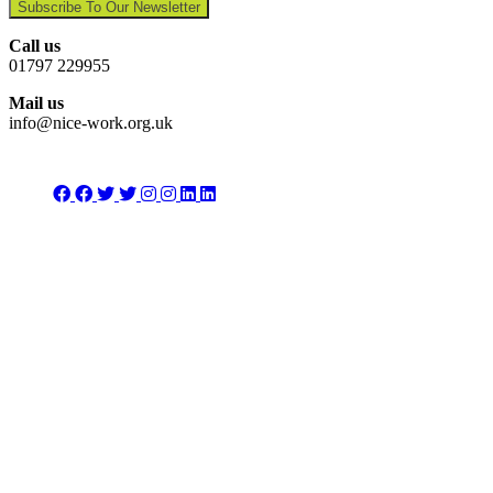
Subscribe To Our Newsletter
Call us
01797 229955
Mail us
info@nice-work.org.uk