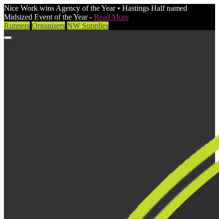
Nice Work wins Agency of the Year • Hastings Half named
Midsized Event of the Year -
Read More
Runners
Organisers
NW Supplies