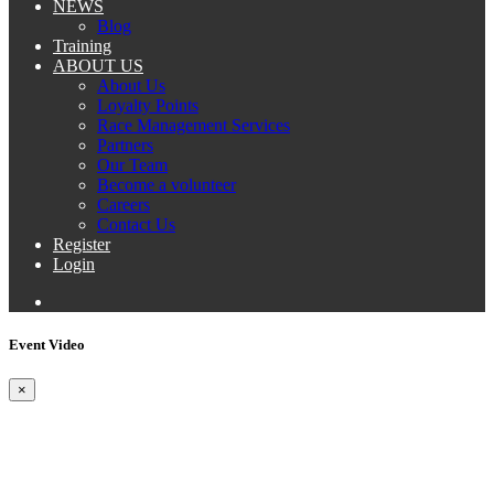
NEWS
Blog
Training
ABOUT US
About Us
Loyalty Points
Race Management Services
Partners
Our Team
Become a volunteer
Careers
Contact Us
Register
Login
Event Video
×