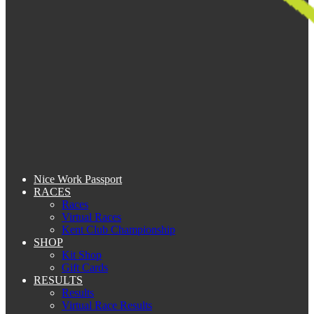
Nice Work Passport
RACES
Races
Virtual Races
Kent Club Championship
SHOP
Kit Shop
Gift Cards
RESULTS
Results
Virtual Race Results