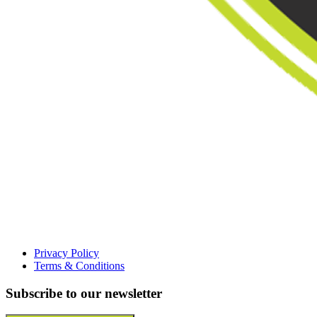
Privacy Policy
Terms & Conditions
Subscribe to our newsletter