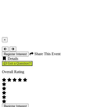
×
Close
Share This Event
Register Interest
Details
Got a Question?
Overall Rating
Register Interest