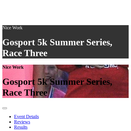
Nice Work
Gosport 5k Summer Series,
Race Three
Nice Work
Gosport 5k Summer Series,
Race Three
Event Details
Reviews
Results