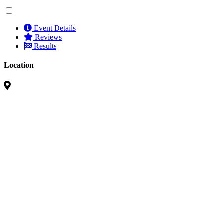
Event Details
Reviews
Results
Location