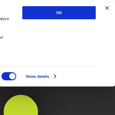
OK
alyse
ur
Show details