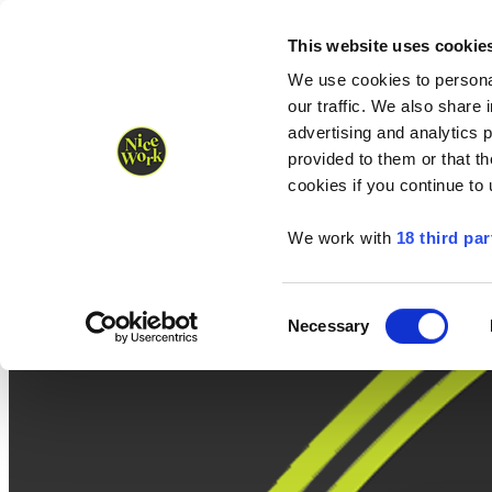
Nice Work wins Agency of the Year • Hastings Half named Midsized 
Runners
Organisers
NW Supplies
This website uses cookie
We use cookies to personal
our traffic. We also share 
advertising and analytics 
provided to them or that th
cookies if you continue to
We work with
18 third par
Consent
Necessary
Selection