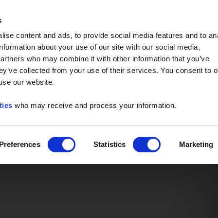
Event of the Year -
Read More
s
ise content and ads, to provide social media features and to an
information about your use of our site with our social media,
partners who may combine it with other information that you’ve
ey’ve collected from your use of their services. You consent to o
 use our website.
ties
who may receive and process your information.
Preferences
Statistics
Marketing