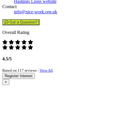
Hastings Lions website
Contact
info@nice-work.org.uk
Got a Question?
Overall Rating
4.5/5
Based on 117 reviews -
View All
Register Interest
×