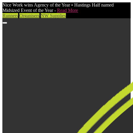
Nice Work wins Agency of the Year • Hastings Half named
Midsized Event of the Year -
Read More
Runners
Organisers
NW Supplies