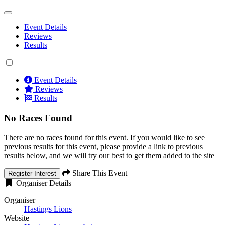
Event Details
Reviews
Results
Event Details
Reviews
Results
No Races Found
There are no races found for this event. If you would like to see
previous results for this event, please provide a link to previous
results below, and we will try our best to get them added to the site
Share This Event
Register Interest
Organiser Details
Organiser
Hastings Lions
Website