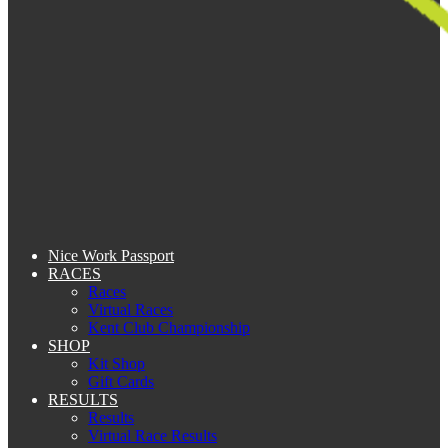
Nice Work Passport
RACES
Races
Virtual Races
Kent Club Championship
SHOP
Kit Shop
Gift Cards
RESULTS
Results
Virtual Race Results