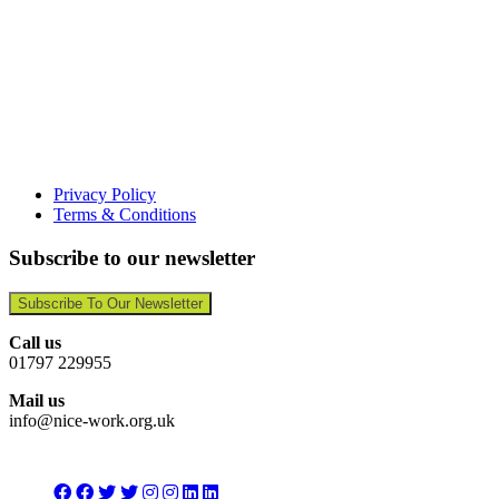
Privacy Policy
Terms & Conditions
Subscribe to our newsletter
Subscribe To Our Newsletter
Call us
01797 229955
Mail us
info@nice-work.org.uk