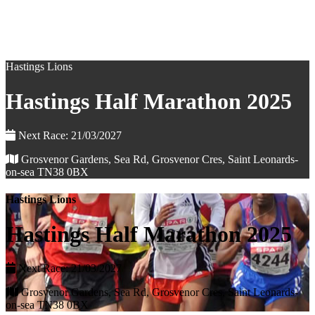
Hastings Lions
Hastings Half Marathon 2025
Next Race: 21/03/2027
Grosvenor Gardens, Sea Rd, Grosvenor Cres, Saint Leonards-
on-sea TN38 0BX
Hastings Lions
Hastings Half Marathon 2025
Next Race: 21/03/2027
Grosvenor Gardens, Sea Rd, Grosvenor Cres, Saint Leonards-
on-sea TN38 0BX