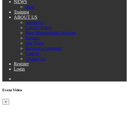
NEWS
Blog
Training
ABOUT US
About Us
Loyalty Points
Race Management Services
Partners
Our Team
Become a volunteer
Careers
Contact Us
Register
Login
Event Video
×