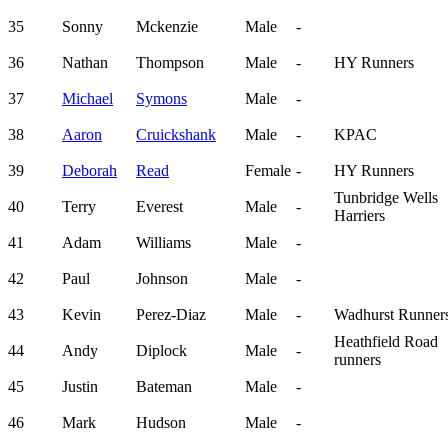
35
Sonny
Mckenzie
Male
-
36
Nathan
Thompson
Male
-
HY Runners
37
Michael
Symons
Male
-
38
Aaron
Cruickshank
Male
-
KPAC
39
Deborah
Read
Female
-
HY Runners
Tunbridge Wells
40
Terry
Everest
Male
-
Harriers
41
Adam
Williams
Male
-
42
Paul
Johnson
Male
-
43
Kevin
Perez-Diaz
Male
-
Wadhurst Runner
Heathfield Road
44
Andy
Diplock
Male
-
runners
45
Justin
Bateman
Male
-
46
Mark
Hudson
Male
-