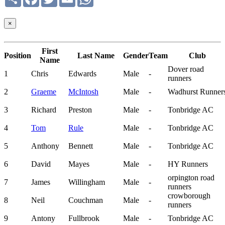
×
First
Position
Last Name
Gender
Team
Club
Name
Dover road
1
Chris
Edwards
Male
-
runners
2
Graeme
McIntosh
Male
-
Wadhurst Runner
3
Richard
Preston
Male
-
Tonbridge AC
4
Tom
Rule
Male
-
Tonbridge AC
5
Anthony
Bennett
Male
-
Tonbridge AC
6
David
Mayes
Male
-
HY Runners
orpington road
7
James
Willingham
Male
-
runners
crowborough
8
Neil
Couchman
Male
-
runners
9
Antony
Fullbrook
Male
-
Tonbridge AC