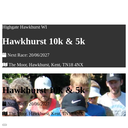
Highgate Hawkhurst WI
Hawkhurst 10k & 5k
Next Race: 20/06/2027
The Moor, Hawkhurst, Kent, TN18 4NX
Highgate Hawkhurst WI
Hawkhurst 10k & 5k
Next Race: 20/06/2027
The Moor, Hawkhurst, Kent, TN18 4NX