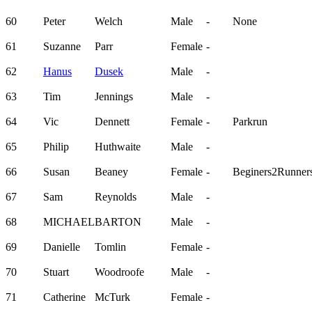
60
Peter
Welch
Male
-
None
61
Suzanne
Parr
Female
-
62
Hanus
Dusek
Male
-
63
Tim
Jennings
Male
-
64
Vic
Dennett
Female
-
Parkrun
65
Philip
Huthwaite
Male
-
66
Susan
Beaney
Female
-
Beginers2Runner
67
Sam
Reynolds
Male
-
68
MICHAEL
BARTON
Male
-
69
Danielle
Tomlin
Female
-
70
Stuart
Woodroofe
Male
-
71
Catherine
McTurk
Female
-