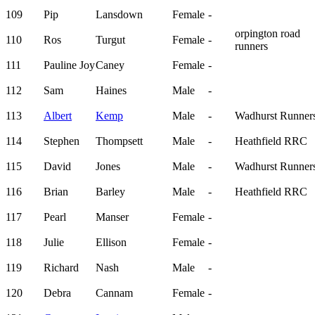
109
Pip
Lansdown
Female
-
orpington road
110
Ros
Turgut
Female
-
runners
111
Pauline Joy
Caney
Female
-
112
Sam
Haines
Male
-
113
Albert
Kemp
Male
-
Wadhurst Runner
114
Stephen
Thompsett
Male
-
Heathfield RRC
115
David
Jones
Male
-
Wadhurst Runner
116
Brian
Barley
Male
-
Heathfield RRC
117
Pearl
Manser
Female
-
118
Julie
Ellison
Female
-
119
Richard
Nash
Male
-
120
Debra
Cannam
Female
-