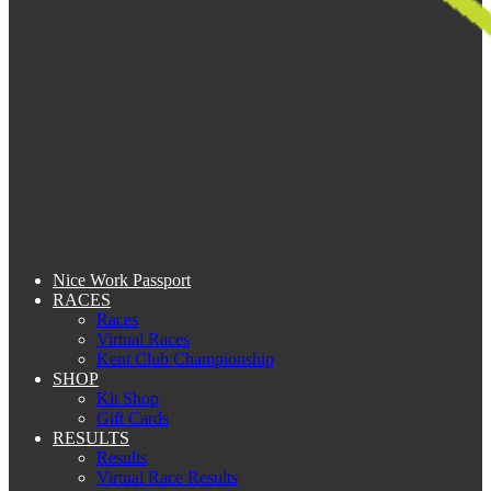
Nice Work Passport
RACES
Races
Virtual Races
Kent Club Championship
SHOP
Kit Shop
Gift Cards
RESULTS
Results
Virtual Race Results