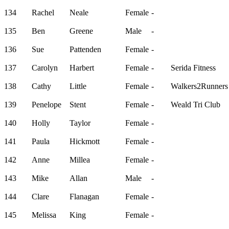
134
Rachel
Neale
Female
-
135
Ben
Greene
Male
-
136
Sue
Pattenden
Female
-
137
Carolyn
Harbert
Female
-
Serida Fitness
138
Cathy
Little
Female
-
Walkers2Runners
139
Penelope
Stent
Female
-
Weald Tri Club
140
Holly
Taylor
Female
-
141
Paula
Hickmott
Female
-
142
Anne
Millea
Female
-
143
Mike
Allan
Male
-
144
Clare
Flanagan
Female
-
145
Melissa
King
Female
-