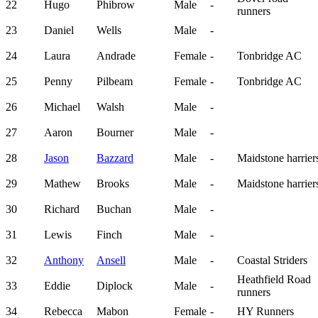
22
Hugo
Phibrow
Male
-
runners
23
Daniel
Wells
Male
-
24
Laura
Andrade
Female
-
Tonbridge AC
25
Penny
Pilbeam
Female
-
Tonbridge AC
26
Michael
Walsh
Male
-
27
Aaron
Bourner
Male
-
28
Jason
Bazzard
Male
-
Maidstone harrier
29
Mathew
Brooks
Male
-
Maidstone harrier
30
Richard
Buchan
Male
-
31
Lewis
Finch
Male
-
32
Anthony
Ansell
Male
-
Coastal Striders
Heathfield Road
33
Eddie
Diplock
Male
-
runners
34
Rebecca
Mabon
Female
-
HY Runners