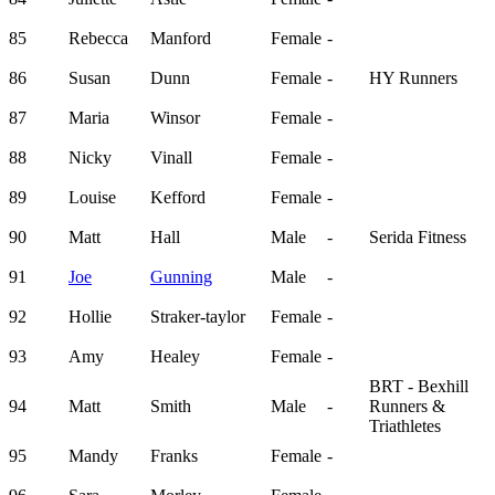
85
Rebecca
Manford
Female
-
86
Susan
Dunn
Female
-
HY Runners
87
Maria
Winsor
Female
-
88
Nicky
Vinall
Female
-
89
Louise
Kefford
Female
-
90
Matt
Hall
Male
-
Serida Fitness
91
Joe
Gunning
Male
-
92
Hollie
Straker-taylor
Female
-
93
Amy
Healey
Female
-
BRT - Bexhill
94
Matt
Smith
Male
-
Runners &
Triathletes
95
Mandy
Franks
Female
-