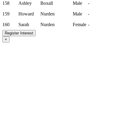
158
Ashley
Boxall
Male
-
159
Howard
Nurden
Male
-
160
Sarah
Nurden
Female
-
Register Interest
×