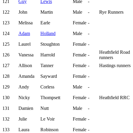
121
Guy
Lewis
Male
-
122
John
Martin
Male
-
Rye Runners
123
Melissa
Earle
Female
-
124
Adam
Holland
Male
-
125
Laurel
Stoughton
Female
-
Heathfield Road
126
Vanessa
Harrold
Female
-
runners
127
Allison
Tanner
Female
-
Hastings runners
128
Amanda
Sayward
Female
-
129
Andy
Corless
Male
-
130
Nicky
Thompsett
Female
-
Heathfield RRC
131
Damien
Nutt
Male
-
132
Julie
Le Voir
Female
-
133
Laura
Robinson
Female
-