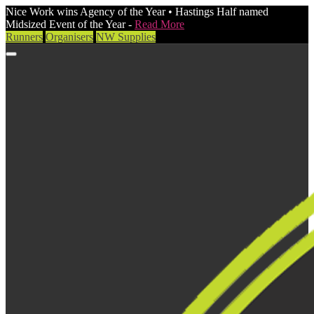
Nice Work wins Agency of the Year • Hastings Half named
Midsized Event of the Year -
Read More
Runners
Organisers
NW Supplies