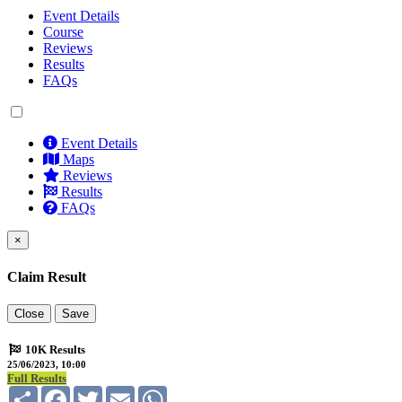
Event Details
Course
Reviews
Results
FAQs
Event Details
Maps
Reviews
Results
FAQs
×
Claim Result
Close
Save
10K Results
25/06/2023, 10:00
Full Results
Share
Facebook
Twitter
Email
WhatsApp