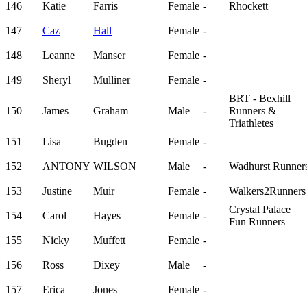
146
Katie
Farris
Female
-
Rhockett
147
Caz
Hall
Female
-
148
Leanne
Manser
Female
-
149
Sheryl
Mulliner
Female
-
BRT - Bexhill
150
James
Graham
Male
-
Runners &
Triathletes
151
Lisa
Bugden
Female
-
152
ANTONY
WILSON
Male
-
Wadhurst Runner
153
Justine
Muir
Female
-
Walkers2Runners
Crystal Palace
154
Carol
Hayes
Female
-
Fun Runners
155
Nicky
Muffett
Female
-
156
Ross
Dixey
Male
-
157
Erica
Jones
Female
-