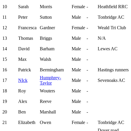
10
Sarah
Morris
Female
-
Heathfield RRC
11
Peter
Sutton
Male
-
Tonbridge AC
12
Francesca
Gardner
Female
-
Weald Tri Club
13
Thomas
Briggs
Male
-
N/A
14
David
Barham
Male
-
Lewes AC
15
Max
Walsh
Male
-
16
Patrick
Bermingham
Male
-
Hastings runners
Humphrey-
17
NIck
Male
-
Sevenoaks AC
Taylor
18
Roy
Wouters
Male
-
19
Alex
Reeve
Male
-
20
Ben
Marshall
Male
-
21
Elizabeth
Owen
Female
-
Tonbridge AC
Dover road