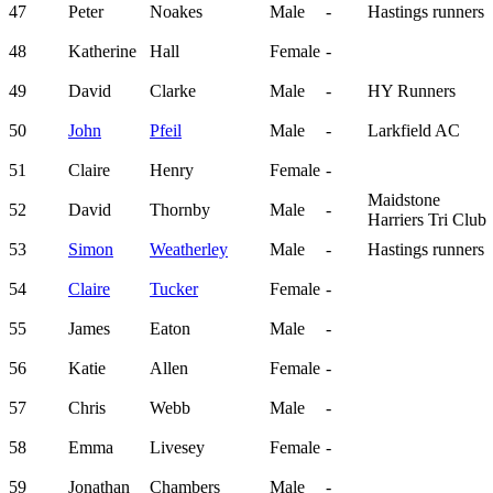
47
Peter
Noakes
Male
-
Hastings runners
48
Katherine
Hall
Female
-
49
David
Clarke
Male
-
HY Runners
50
John
Pfeil
Male
-
Larkfield AC
51
Claire
Henry
Female
-
Maidstone
52
David
Thornby
Male
-
Harriers Tri Club
53
Simon
Weatherley
Male
-
Hastings runners
54
Claire
Tucker
Female
-
55
James
Eaton
Male
-
56
Katie
Allen
Female
-
57
Chris
Webb
Male
-
58
Emma
Livesey
Female
-
59
Jonathan
Chambers
Male
-