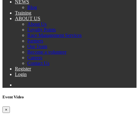
NEWS
Blog
Training
ABOUT US
About Us
Loyalty Points
Race Management Services
Partners
Our Team
Become a volunteer
Careers
Contact Us
Register
Login
Event Video
×