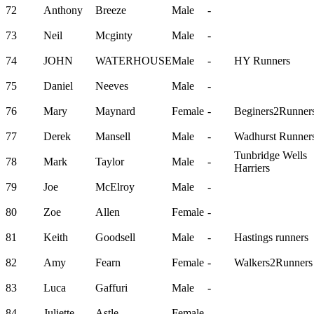
72
Anthony
Breeze
Male
-
73
Neil
Mcginty
Male
-
74
JOHN
WATERHOUSE
Male
-
HY Runners
75
Daniel
Neeves
Male
-
76
Mary
Maynard
Female
-
Beginers2Runner
77
Derek
Mansell
Male
-
Wadhurst Runner
Tunbridge Wells
78
Mark
Taylor
Male
-
Harriers
79
Joe
McElroy
Male
-
80
Zoe
Allen
Female
-
81
Keith
Goodsell
Male
-
Hastings runners
82
Amy
Fearn
Female
-
Walkers2Runners
83
Luca
Gaffuri
Male
-
84
Juliette
Astle
Female
-