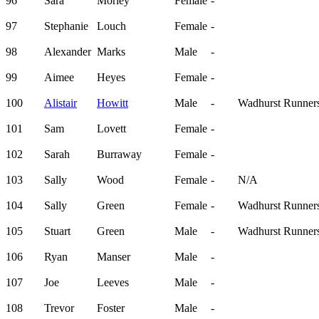
96
Sara
Morley
Female
-
97
Stephanie
Louch
Female
-
98
Alexander
Marks
Male
-
99
Aimee
Heyes
Female
-
100
Alistair
Howitt
Male
-
Wadhurst Runner
101
Sam
Lovett
Female
-
102
Sarah
Burraway
Female
-
103
Sally
Wood
Female
-
N/A
104
Sally
Green
Female
-
Wadhurst Runner
105
Stuart
Green
Male
-
Wadhurst Runner
106
Ryan
Manser
Male
-
107
Joe
Leeves
Male
-
108
Trevor
Foster
Male
-