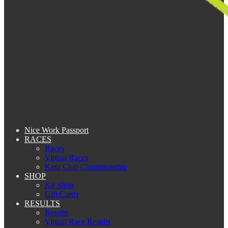
Nice Work Passport
RACES
Races
Virtual Races
Kent Club Championship
SHOP
Kit Shop
Gift Cards
RESULTS
Results
Virtual Race Results