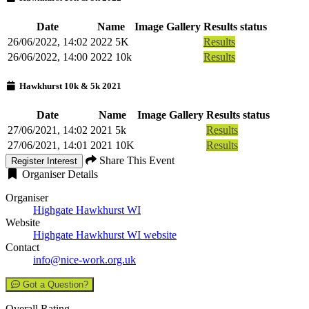
Date
Name
Image Gallery
Results status
26/06/2022, 14:02
2022 5K
Results
26/06/2022, 14:00
2022 10k
Results
Hawkhurst 10k & 5k 2021
Date
Name
Image Gallery
Results status
27/06/2021, 14:02
2021 5k
Results
27/06/2021, 14:01
2021 10K
Results
Share This Event
Register Interest
Organiser Details
Organiser
Highgate Hawkhurst WI
Website
Highgate Hawkhurst WI website
Contact
info@nice-work.org.uk
Got a Question?
Overall Rating