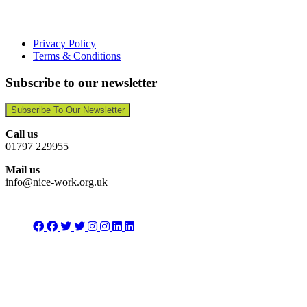
Privacy Policy
Terms & Conditions
Subscribe to our newsletter
Subscribe To Our Newsletter
Call us
01797 229955
Mail us
info@nice-work.org.uk