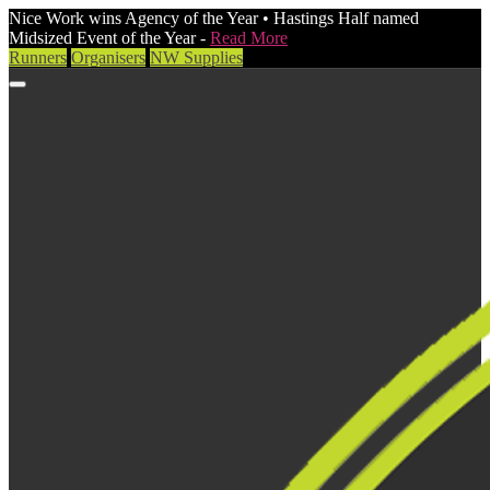
Nice Work wins Agency of the Year • Hastings Half named
Midsized Event of the Year -
Read More
Runners
Organisers
NW Supplies