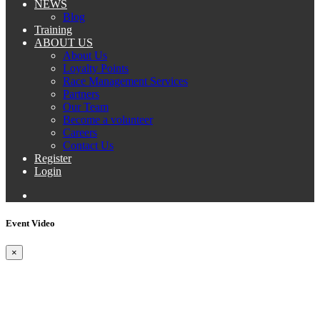
NEWS
Blog
Training
ABOUT US
About Us
Loyalty Points
Race Management Services
Partners
Our Team
Become a volunteer
Careers
Contact Us
Register
Login
Event Video
×