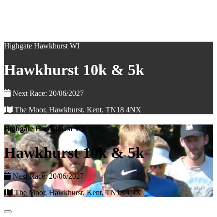
Highgate Hawkhurst WI
Hawkhurst 10k & 5k
Next Race: 20/06/2027
The Moor, Hawkhurst, Kent, TN18 4NX
Highgate Hawkhurst WI
Hawkhurst 10k & 5k
Next Race: 20/06/2027
The Moor, Hawkhurst, Kent, TN18 4NX