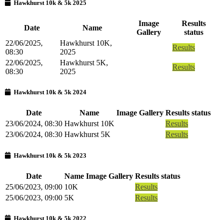
Hawkhurst 10k & 5k 2025
Image
Results
Date
Name
Gallery
status
22/06/2025,
Hawkhurst 10K,
Results
08:30
2025
22/06/2025,
Hawkhurst 5K,
Results
08:30
2025
Hawkhurst 10k & 5k 2024
Date
Name
Image Gallery
Results status
23/06/2024, 08:30
Hawkhurst 10K
Results
23/06/2024, 08:30
Hawkhurst 5K
Results
Hawkhurst 10k & 5k 2023
Date
Name
Image Gallery
Results status
25/06/2023, 09:00
10K
Results
25/06/2023, 09:00
5K
Results
Hawkhurst 10k & 5k 2022