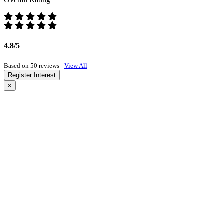
4.8/5
Based on 50 reviews -
View All
Register Interest
×