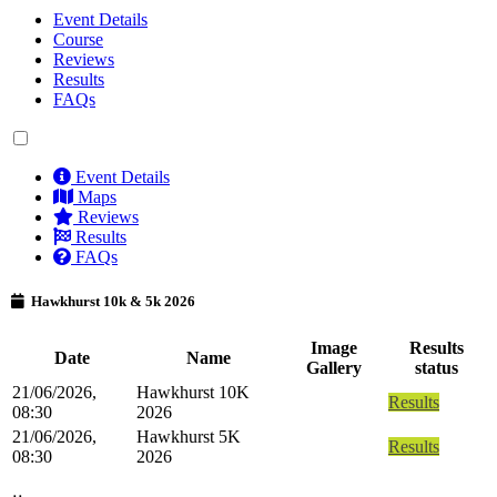
Event Details
Course
Reviews
Results
FAQs
Event Details
Maps
Reviews
Results
FAQs
Hawkhurst 10k & 5k 2026
Image
Results
Date
Name
Gallery
status
21/06/2026,
Hawkhurst 10K
Results
08:30
2026
21/06/2026,
Hawkhurst 5K
Results
08:30
2026