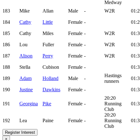
Medway
183
Mike
Allan
Male
-
W2R
01:2
184
Cathy
Little
Female
-
01:2
185
Cathy
Miles
Female
-
W2R
01:3
186
Lou
Fuller
Female
-
W2R
01:3
187
Alison
Perry
Female
-
W2R
01:3
188
Stella
Cubison
Female
-
01:3
Hastings
189
Adam
Holland
Male
-
01:3
runners
190
Justine
Dawkins
Female
-
01:3
20:20
191
Georgina
Pike
Female
-
Running
01:3
Club
20:20
192
Lea
Paine
Female
-
Running
01:3
Club
Register Interest
×