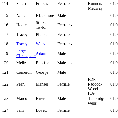
114
Sarah
Francis
Female
-
Runners
01:0
Medway
115
Nathan
Blackmore
Male
-
01:0
Straker-
116
Hollie
Female
-
01:0
Taylor
117
Tracey
Plunkett
Female
-
01:0
118
Tracey
Watts
Female
-
01:0
Serge
119
Adam
Male
-
01:0
Christopher
120
Melle
Baptiste
Male
-
01:0
121
Cameron
George
Male
-
01:0
B2R
122
Pearl
Manser
Female
-
Paddock
01:0
Wood
B2r
123
Marco
Brivio
Male
-
Tunbridge
01:0
wells
124
Sam
Lovett
Female
-
01:0