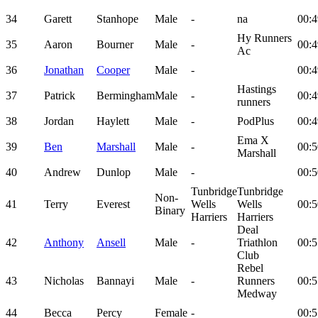
34
Garett
Stanhope
Male
-
na
00:4
Hy Runners
35
Aaron
Bourner
Male
-
00:4
Ac
36
Jonathan
Cooper
Male
-
00:4
Hastings
37
Patrick
Bermingham
Male
-
00:4
runners
38
Jordan
Haylett
Male
-
PodPlus
00:4
Ema X
39
Ben
Marshall
Male
-
00:5
Marshall
40
Andrew
Dunlop
Male
-
00:5
Tunbridge
Tunbridge
Non-
41
Terry
Everest
Wells
Wells
00:5
Binary
Harriers
Harriers
Deal
42
Anthony
Ansell
Male
-
Triathlon
00:5
Club
Rebel
43
Nicholas
Bannayi
Male
-
Runners
00:5
Medway
44
Becca
Percy
Female
-
00:5