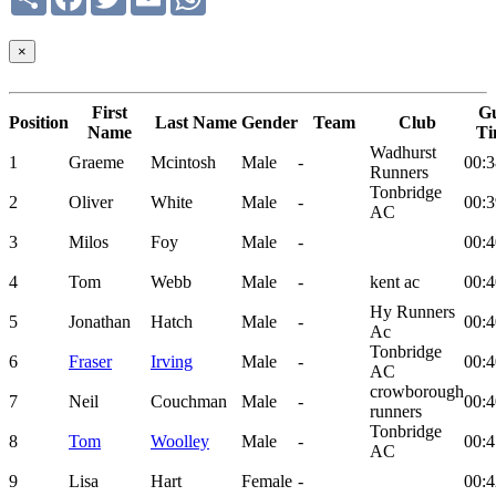
×
First
G
Position
Last Name
Gender
Team
Club
Name
Ti
Wadhurst
1
Graeme
Mcintosh
Male
-
00:3
Runners
Tonbridge
2
Oliver
White
Male
-
00:3
AC
3
Milos
Foy
Male
-
00:4
4
Tom
Webb
Male
-
kent ac
00:4
Hy Runners
5
Jonathan
Hatch
Male
-
00:4
Ac
Tonbridge
6
Fraser
Irving
Male
-
00:4
AC
crowborough
7
Neil
Couchman
Male
-
00:4
runners
Tonbridge
8
Tom
Woolley
Male
-
00:4
AC
9
Lisa
Hart
Female
-
00:4