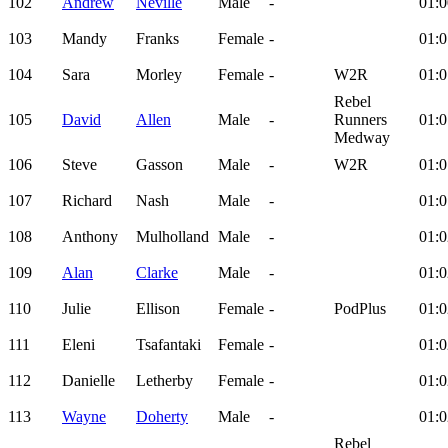
102
Andrew
Neville
Male
-
01:0
103
Mandy
Franks
Female
-
01:0
104
Sara
Morley
Female
-
W2R
01:0
Rebel
105
David
Allen
Male
-
Runners
01:0
Medway
106
Steve
Gasson
Male
-
W2R
01:0
107
Richard
Nash
Male
-
01:0
108
Anthony
Mulholland
Male
-
01:0
109
Alan
Clarke
Male
-
01:0
110
Julie
Ellison
Female
-
PodPlus
01:0
111
Eleni
Tsafantaki
Female
-
01:0
112
Danielle
Letherby
Female
-
01:0
113
Wayne
Doherty
Male
-
01:0
Rebel