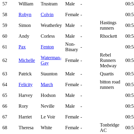
57
William
Trustram
Male
-
00:5
58
Robyn
Colvin
Female
-
00:5
Hastings
59
Simon
Weatherley
Male
-
00:5
runners
60
Andy
Corless
Male
-
Rhockett
00:5
Non-
61
Pax
Fenton
-
00:5
Binary
Rebel
Waterman-
62
Michelle
Female
-
Runners
00:5
Gay
Medway
63
Patrick
Staunton
Male
-
Quartis
00:5
bitton road
64
Felicity
March
Female
-
00:5
runners
65
Harvey
Hodson
Male
-
00:5
66
Rory
Neville
Male
-
00:5
67
Harriet
Le Voir
Female
-
00:5
Tonbridge
68
Theresa
White
Female
-
00:5
AC