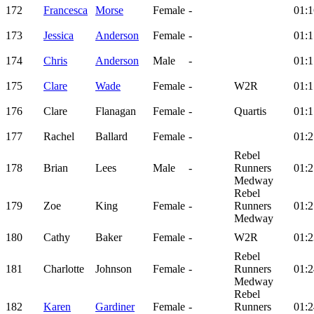
172
Francesca
Morse
Female
-
01:1
173
Jessica
Anderson
Female
-
01:1
174
Chris
Anderson
Male
-
01:1
175
Clare
Wade
Female
-
W2R
01:1
176
Clare
Flanagan
Female
-
Quartis
01:1
177
Rachel
Ballard
Female
-
01:2
Rebel
178
Brian
Lees
Male
-
Runners
01:2
Medway
Rebel
179
Zoe
King
Female
-
Runners
01:2
Medway
180
Cathy
Baker
Female
-
W2R
01:2
Rebel
181
Charlotte
Johnson
Female
-
Runners
01:2
Medway
Rebel
182
Karen
Gardiner
Female
-
Runners
01:2