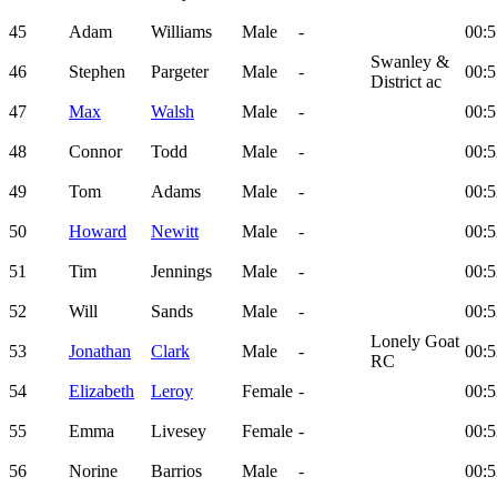
45
Adam
Williams
Male
-
00:5
Swanley &
46
Stephen
Pargeter
Male
-
00:5
District ac
47
Max
Walsh
Male
-
00:5
48
Connor
Todd
Male
-
00:5
49
Tom
Adams
Male
-
00:5
50
Howard
Newitt
Male
-
00:5
51
Tim
Jennings
Male
-
00:5
52
Will
Sands
Male
-
00:5
Lonely Goat
53
Jonathan
Clark
Male
-
00:5
RC
54
Elizabeth
Leroy
Female
-
00:5
55
Emma
Livesey
Female
-
00:5
56
Norine
Barrios
Male
-
00:5