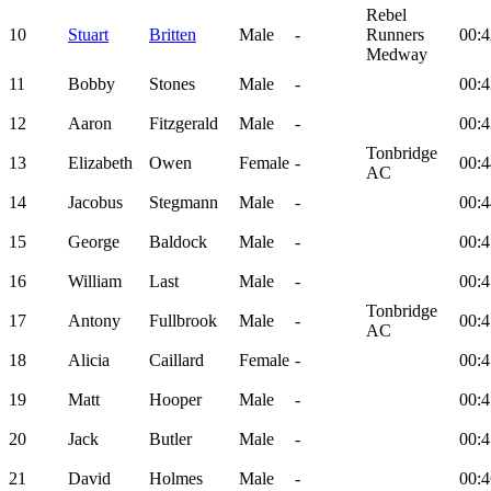
Rebel
10
Stuart
Britten
Male
-
Runners
00:4
Medway
11
Bobby
Stones
Male
-
00:4
12
Aaron
Fitzgerald
Male
-
00:4
Tonbridge
13
Elizabeth
Owen
Female
-
00:4
AC
14
Jacobus
Stegmann
Male
-
00:4
15
George
Baldock
Male
-
00:4
16
William
Last
Male
-
00:4
Tonbridge
17
Antony
Fullbrook
Male
-
00:4
AC
18
Alicia
Caillard
Female
-
00:4
19
Matt
Hooper
Male
-
00:4
20
Jack
Butler
Male
-
00:4
21
David
Holmes
Male
-
00:4