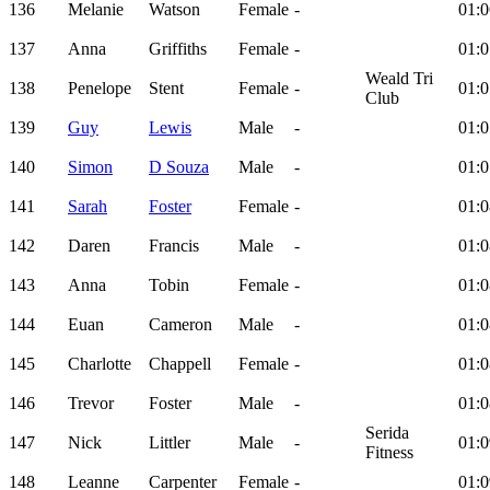
136
Melanie
Watson
Female
-
01:0
137
Anna
Griffiths
Female
-
01:0
Weald Tri
138
Penelope
Stent
Female
-
01:0
Club
139
Guy
Lewis
Male
-
01:0
140
Simon
D Souza
Male
-
01:0
141
Sarah
Foster
Female
-
01:0
142
Daren
Francis
Male
-
01:0
143
Anna
Tobin
Female
-
01:0
144
Euan
Cameron
Male
-
01:0
145
Charlotte
Chappell
Female
-
01:0
146
Trevor
Foster
Male
-
01:0
Serida
147
Nick
Littler
Male
-
01:0
Fitness
148
Leanne
Carpenter
Female
-
01:0