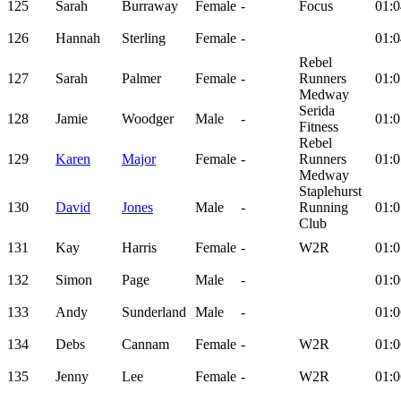
125
Sarah
Burraway
Female
-
Focus
01:0
126
Hannah
Sterling
Female
-
01:0
Rebel
127
Sarah
Palmer
Female
-
Runners
01:0
Medway
Serida
128
Jamie
Woodger
Male
-
01:0
Fitness
Rebel
129
Karen
Major
Female
-
Runners
01:0
Medway
Staplehurst
130
David
Jones
Male
-
Running
01:0
Club
131
Kay
Harris
Female
-
W2R
01:0
132
Simon
Page
Male
-
01:0
133
Andy
Sunderland
Male
-
01:0
134
Debs
Cannam
Female
-
W2R
01:0
135
Jenny
Lee
Female
-
W2R
01:0