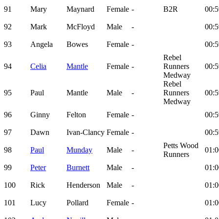
91
Mary
Maynard
Female
-
B2R
00:5
92
Mark
McFloyd
Male
-
00:5
93
Angela
Bowes
Female
-
00:5
Rebel
94
Celia
Mantle
Female
-
Runners
00:5
Medway
Rebel
95
Paul
Mantle
Male
-
Runners
00:5
Medway
96
Ginny
Felton
Female
-
00:5
97
Dawn
Ivan-Clancy
Female
-
00:5
Petts Wood
98
Paul
Munday
Male
-
01:0
Runners
99
Peter
Burnett
Male
-
01:0
100
Rick
Henderson
Male
-
01:0
101
Lucy
Pollard
Female
-
01:0