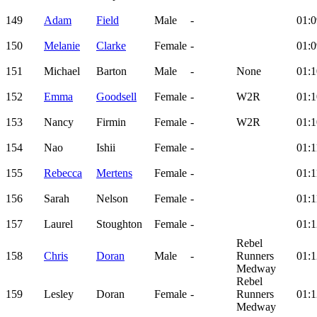
149
Adam
Field
Male
-
01:0
150
Melanie
Clarke
Female
-
01:0
151
Michael
Barton
Male
-
None
01:1
152
Emma
Goodsell
Female
-
W2R
01:1
153
Nancy
Firmin
Female
-
W2R
01:1
154
Nao
Ishii
Female
-
01:1
155
Rebecca
Mertens
Female
-
01:1
156
Sarah
Nelson
Female
-
01:1
157
Laurel
Stoughton
Female
-
01:1
Rebel
158
Chris
Doran
Male
-
Runners
01:1
Medway
Rebel
159
Lesley
Doran
Female
-
Runners
01:1
Medway