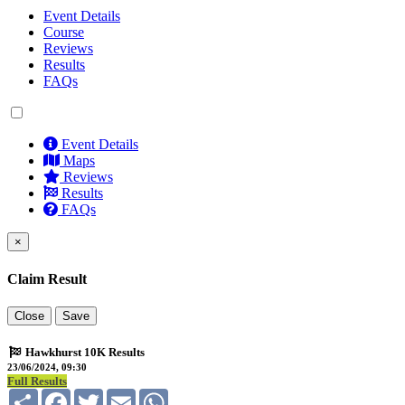
Event Details
Course
Reviews
Results
FAQs
Event Details
Maps
Reviews
Results
FAQs
×
Claim Result
Close
Save
Hawkhurst 10K Results
23/06/2024, 09:30
Full Results
Share
Facebook
Twitter
Email
WhatsApp