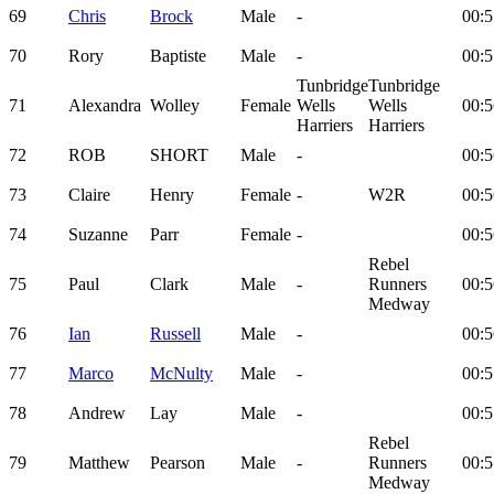
69
Chris
Brock
Male
-
00:5
70
Rory
Baptiste
Male
-
00:5
Tunbridge
Tunbridge
71
Alexandra
Wolley
Female
Wells
Wells
00:5
Harriers
Harriers
72
ROB
SHORT
Male
-
00:5
73
Claire
Henry
Female
-
W2R
00:5
74
Suzanne
Parr
Female
-
00:5
Rebel
75
Paul
Clark
Male
-
Runners
00:5
Medway
76
Ian
Russell
Male
-
00:5
77
Marco
McNulty
Male
-
00:5
78
Andrew
Lay
Male
-
00:5
Rebel
79
Matthew
Pearson
Male
-
Runners
00:5
Medway