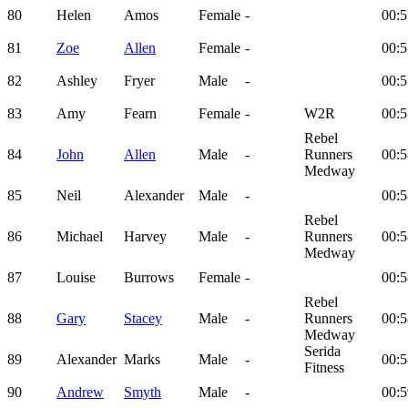
80
Helen
Amos
Female
-
00:5
81
Zoe
Allen
Female
-
00:5
82
Ashley
Fryer
Male
-
00:5
83
Amy
Fearn
Female
-
W2R
00:5
Rebel
84
John
Allen
Male
-
Runners
00:5
Medway
85
Neil
Alexander
Male
-
00:5
Rebel
86
Michael
Harvey
Male
-
Runners
00:5
Medway
87
Louise
Burrows
Female
-
00:5
Rebel
88
Gary
Stacey
Male
-
Runners
00:5
Medway
Serida
89
Alexander
Marks
Male
-
00:5
Fitness
90
Andrew
Smyth
Male
-
00:5