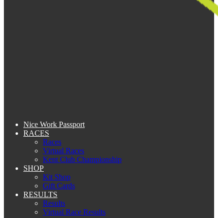
Nice Work Passport
RACES
Races
Virtual Races
Kent Club Championship
SHOP
Kit Shop
Gift Cards
RESULTS
Results
Virtual Race Results