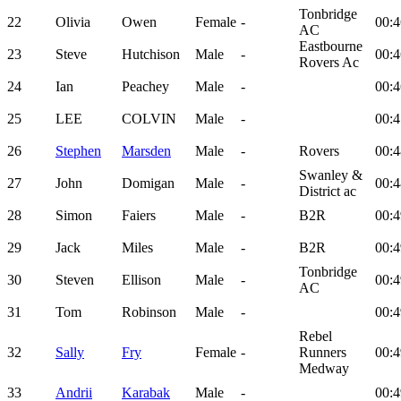
Tonbridge
22
Olivia
Owen
Female
-
00:4
AC
Eastbourne
23
Steve
Hutchison
Male
-
00:4
Rovers Ac
24
Ian
Peachey
Male
-
00:4
25
LEE
COLVIN
Male
-
00:4
26
Stephen
Marsden
Male
-
Rovers
00:4
Swanley &
27
John
Domigan
Male
-
00:4
District ac
28
Simon
Faiers
Male
-
B2R
00:4
29
Jack
Miles
Male
-
B2R
00:4
Tonbridge
30
Steven
Ellison
Male
-
00:4
AC
31
Tom
Robinson
Male
-
00:4
Rebel
32
Sally
Fry
Female
-
Runners
00:4
Medway
33
Andrii
Karabak
Male
-
00:4