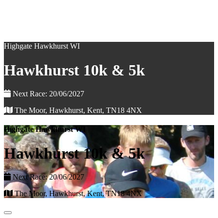
Highgate Hawkhurst WI
Hawkhurst 10k & 5k
Next Race: 20/06/2027
The Moor, Hawkhurst, Kent, TN18 4NX
Highgate Hawkhurst WI
Hawkhurst 10k & 5k
Next Race: 20/06/2027
The Moor, Hawkhurst, Kent, TN18 4NX