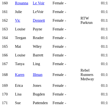
160
Rosanna
Le Voir
Female
-
01:1
161
Julie
LeVoir
Female
-
01:1
RTW
162
Vic
Dennett
Female
-
01:1
Parkrun
163
Louise
Payne
Female
-
01:1
164
Teegan
Reader
Female
-
01:1
165
Mai
Wiley
Female
-
01:1
166
Louise
Barrett
Female
-
01:1
167
Tanya
Ling
Female
-
01:1
Rebel
168
Karen
Illman
Female
-
Runners
01:1
Medway
169
Erica
Jones
Female
-
01:1
170
Lisa
Bugden
Female
-
01:1
171
Sue
Pattenden
Female
-
01:1