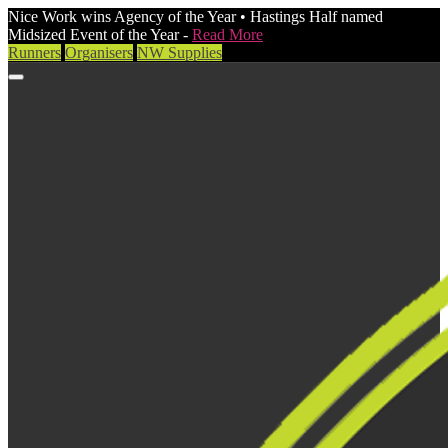
Nice Work wins Agency of the Year • Hastings Half named
Midsized Event of the Year -
Read More
Runners
Organisers
NW Supplies