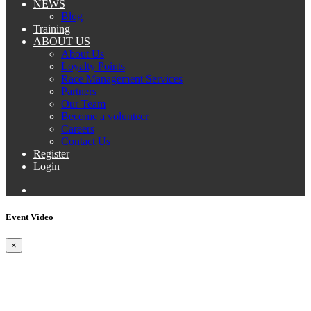
NEWS
Blog
Training
ABOUT US
About Us
Loyalty Points
Race Management Services
Partners
Our Team
Become a volunteer
Careers
Contact Us
Register
Login
Event Video
×