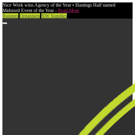
Nice Work wins Agency of the Year • Hastings Half named
Midsized Event of the Year -
Read More
Runners
Organisers
NW Supplies