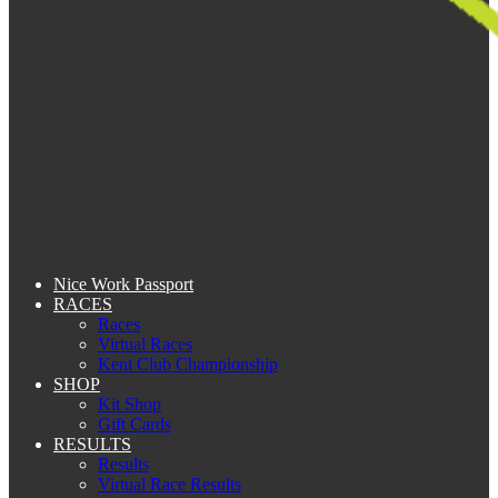
Nice Work Passport
RACES
Races
Virtual Races
Kent Club Championship
SHOP
Kit Shop
Gift Cards
RESULTS
Results
Virtual Race Results