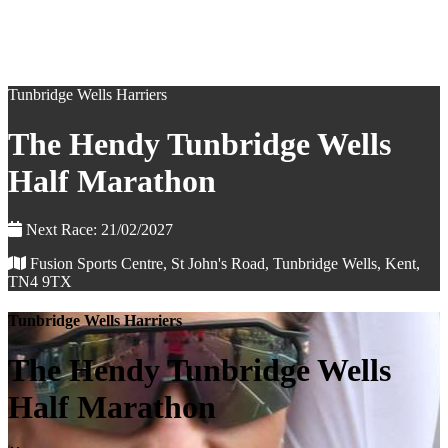
Tunbridge Wells Harriers
The Hendy Tunbridge Wells
Half Marathon
Next Race: 21/02/2027
Fusion Sports Centre, St John's Road, Tunbridge Wells, Kent,
TN4 9TX
Tunbridge Wells Harriers
The Hendy Tunbridge Wells
Half Marathon