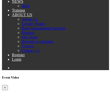
NEWS
Blog
Training
ABOUT US
About Us
Loyalty Points
Race Management Services
Partners
Our Team
Become a volunteer
Careers
Contact Us
Register
Login
Event Video
×