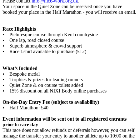
Please contact
info@nice-work.org.uk
.
Your space in the Quiet Zone can be reserved once you have
booked your place in the Half Marathon - you will receive an email.
Race Highlights
• Picturesque course through Kent countryside
• One lap, road closed course
• Superb atmosphere & crowd support
• Race t-shirt available to purchase (£12)
What’s Included
• Bespoke medal
• Trophies & prizes for leading runners
• Quiet Zone & on course toilets added
• 15% discount on all NIXI Body online purchases
On-the-Day Entry Fee (subject to availability)
• Half Marathon: £40
Event information will be sent out to all registered entrants
prior to race day
This race does not allow refunds or deferrals however, you can self
manage the transfer your entry to another athlete up to 10:00 on the