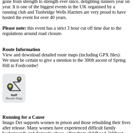
gone from strength to strength ever since, delighting runners year on
year. It is one of the biggest events in the UK organised by a
running club and Tunbridge Wells Harriers are very proud to have
hosted the event for over 40 years.
Please note:
this event has a strict 3 hour cut off time due to the
regulations around road closure.
Route Information
View and download detailed route maps (including GPX files):
We must be certain to give a mention to the 300ft ascent of Spring
Hill in Fordcombe!
Running for a Cause
Imago Dei supports women in prison and those rebuilding their lives
after release. Many women have experienced difficult family