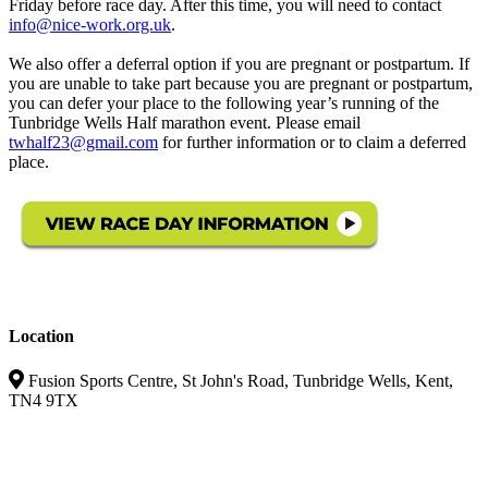
Friday before race day. After this time, you will need to contact
info@nice-work.org.uk
.
We also offer a deferral option if you are pregnant or postpartum. If
you are unable to take part because you are pregnant or postpartum,
you can defer your place to the following year’s running of the
Tunbridge Wells Half marathon event. Please email
twhalf23@gmail.com
for further information or to claim a deferred
place.
Location
Fusion Sports Centre, St John's Road, Tunbridge Wells, Kent,
TN4 9TX