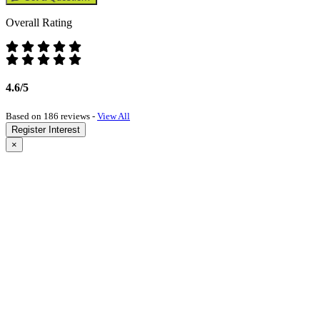
Overall Rating
4.6/5
Based on 186 reviews -
View All
Register Interest
×