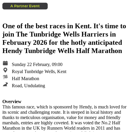
One of the best races in Kent. It's time to
join The Tunbridge Wells Harriers in
February 2026 for the hotly anticipated
Hendy Tunbridge Wells Half Marathon
Sunday 22 February, 09:00
Royal Tunbridge Wells, Kent
Half Marathon
Road, Undulating
Overview
This famous race, which is sponsored by Hendy, is much loved for
its scenic and challenging route. It is steeped in local history and
thanks to meticulous organisation, value for money and friendly
marshals, entries are highly coveted. It was voted the No.2 Half
Marathon in the UK by Runners World readers in 2011 and has