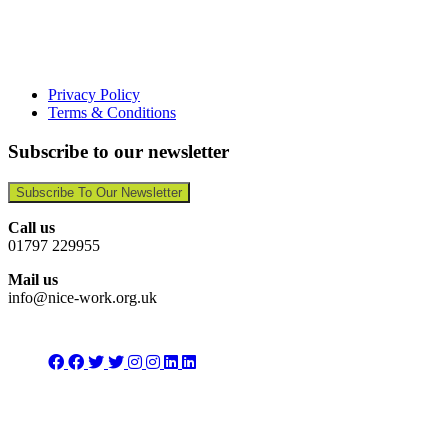
Privacy Policy
Terms & Conditions
Subscribe to our newsletter
Subscribe To Our Newsletter
Call us
01797 229955
Mail us
info@nice-work.org.uk