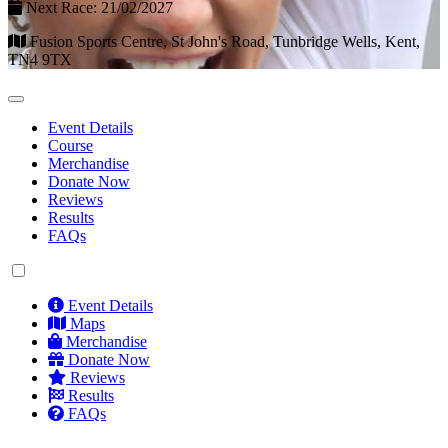
Next Race: 21/02/2027
Fusion Sports Centre, St John's Road, Tunbridge Wells, Kent,
TN4 9TX
Event Details
Course
Merchandise
Donate Now
Reviews
Results
FAQs
Event Details
Maps
Merchandise
Donate Now
Reviews
Results
FAQs