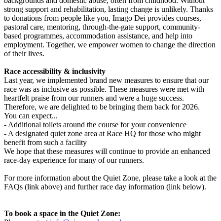
backgrounds and domestic abuse, often from childhood. Without
strong support and rehabilitation, lasting change is unlikely. Thanks
to donations from people like you, Imago Dei provides courses,
pastoral care, mentoring, through-the-gate support, community-
based programmes, accommodation assistance, and help into
employment. Together, we empower women to change the direction
of their lives.
Race accessibility & inclusivity
Last year, we implemented brand new measures to ensure that our
race was as inclusive as possible. These measures were met with
heartfelt praise from our runners and were a huge success.
Therefore, we are delighted to be bringing them back for 2026.
You can expect...
- Additional toilets around the course for your convenience
- A designated quiet zone area at Race HQ for those who might
benefit from such a facility
We hope that these measures will continue to provide an enhanced
race-day experience for many of our runners.
For more information about the Quiet Zone, please take a look at the
FAQs (link above) and further race day information (link below).
To book a space in the Quiet Zone: