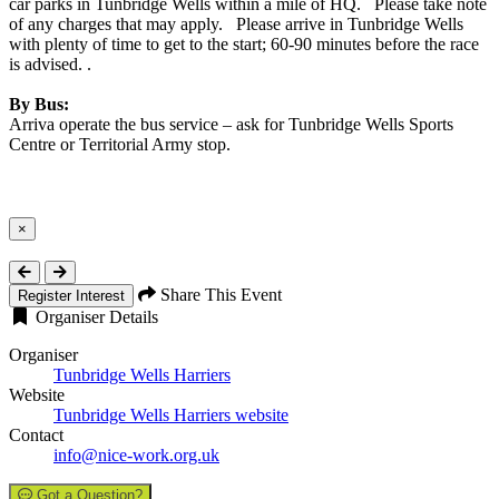
car parks in Tunbridge Wells within a mile of HQ. Please take note
of any charges that may apply. Please arrive in Tunbridge Wells
with plenty of time to get to the start; 60-90 minutes before the race
is advised. .
By Bus:
Arriva operate the bus service – ask for Tunbridge Wells Sports
Centre or Territorial Army stop.
×
Close
Share This Event
Register Interest
Organiser Details
Organiser
Tunbridge Wells Harriers
Website
Tunbridge Wells Harriers website
Contact
info@nice-work.org.uk
Got a Question?