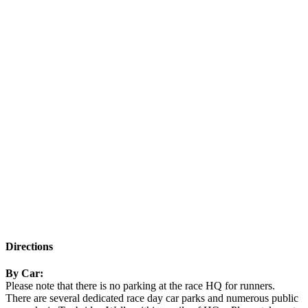
Directions
By Car:
Please note that there is no parking at the race HQ for runners.
There are several dedicated race day car parks and numerous public