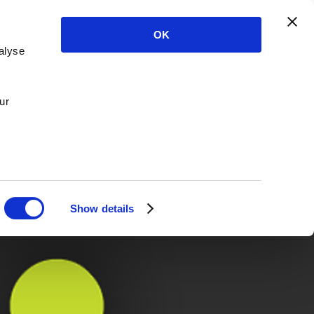
OK
alyse
ur
Show details