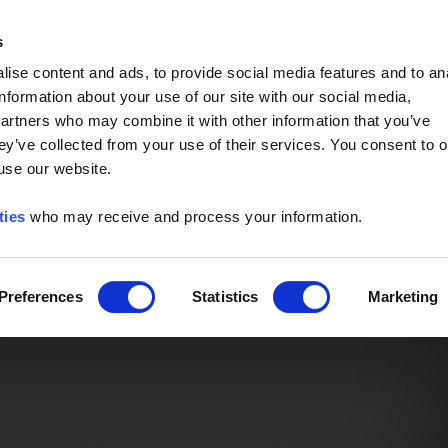
Event of the Year -
Read More
s
ise content and ads, to provide social media features and to an
information about your use of our site with our social media,
partners who may combine it with other information that you’ve
ey’ve collected from your use of their services. You consent to o
 use our website.
ties
who may receive and process your information.
Preferences
Statistics
Marketing