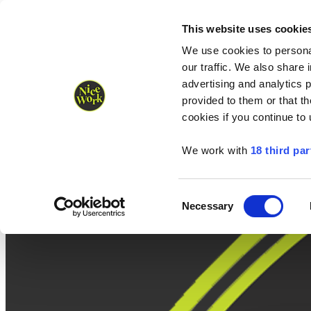
Nice Work wins Agency of the Year • Hastings Half named Midsized 
Runners
Organisers
NW Supplies
This website uses cookie
We use cookies to personal
our traffic. We also share 
advertising and analytics 
provided to them or that th
cookies if you continue to
We work with
18 third par
Consent
Necessary
Selection